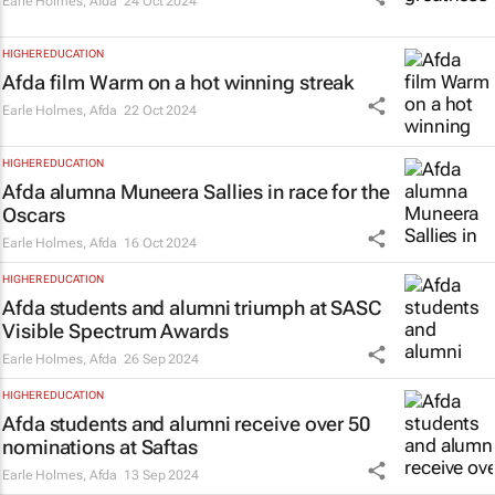
Earle Holmes
,
Afda
24 Oct 2024
HIGHER EDUCATION
Afda film
Warm
on a hot winning streak
Earle Holmes
,
Afda
22 Oct 2024
HIGHER EDUCATION
Afda alumna Muneera Sallies in race for the
Oscars
Earle Holmes
,
Afda
16 Oct 2024
HIGHER EDUCATION
Afda students and alumni triumph at SASC
Visible Spectrum Awards
Earle Holmes
,
Afda
26 Sep 2024
HIGHER EDUCATION
Afda students and alumni receive over 50
nominations at Saftas
Earle Holmes
,
Afda
13 Sep 2024