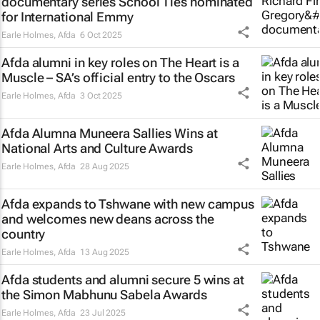
documentary series
School Ties
nominated
for International Emmy
Earle Holmes
,
Afda
6 Oct 2025
Afda alumni in key roles on
The Heart is a
Muscle
– SA’s official entry to the Oscars
Earle Holmes
,
Afda
3 Oct 2025
Afda Alumna Muneera Sallies Wins at
National Arts and Culture Awards
Earle Holmes
,
Afda
28 Aug 2025
Afda expands to Tshwane with new campus
and welcomes new deans across the
country
Earle Holmes
,
Afda
13 Aug 2025
Afda students and alumni secure 5 wins at
the Simon Mabhunu Sabela Awards
Earle Holmes
,
Afda
23 Jul 2025