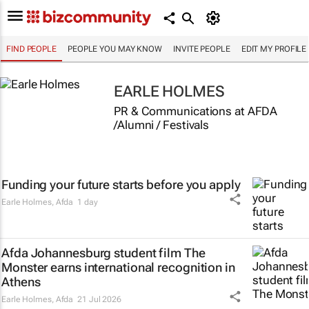
FIND PEOPLE
PEOPLE YOU MAY KNOW
INVITE PEOPLE
EDIT MY PROFILE
EARLE HOLMES
PR & Communications at AFDA
/Alumni / Festivals
Funding your future starts before you apply
Earle Holmes
,
Afda
1 day
Afda Johannesburg student film
The
Monster
earns international recognition in
Athens
Earle Holmes
,
Afda
21 Jul 2026