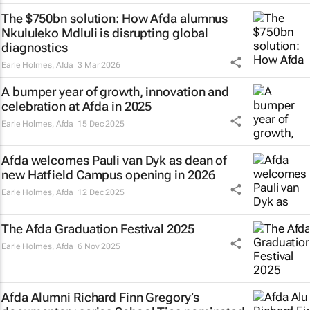
The $750bn solution: How Afda alumnus
Nkululeko Mdluli is disrupting global
diagnostics
Earle Holmes
,
Afda
3 Mar 2026
A bumper year of growth, innovation and
celebration at Afda in 2025
Earle Holmes
,
Afda
15 Dec 2025
Afda welcomes Pauli van Dyk as dean of
new Hatfield Campus opening in 2026
Earle Holmes
,
Afda
12 Dec 2025
The Afda Graduation Festival 2025
Earle Holmes
,
Afda
6 Nov 2025
Afda Alumni Richard Finn Gregory’s