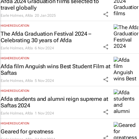
Afda 2024 Graduation films selected to
travel globally
Earle Holmes
,
Afda
20 Jan 2025
HIGHER EDUCATION
The Afda Graduation Festival 2024 –
Celebrating 30 years of Afda
Earle Holmes
,
Afda
6 Nov 2024
HIGHER EDUCATION
Afda film
Anguish
wins Best Student Film at
Saftas
Earle Holmes
,
Afda
5 Nov 2024
HIGHER EDUCATION
Afda students and alumni reign supreme at
Saftas 2024
Earle Holmes
,
Afda
1 Nov 2024
HIGHER EDUCATION
Geared for greatness