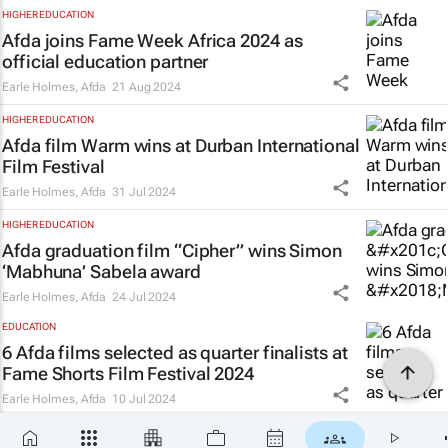
HIGHER EDUCATION
Afda joins Fame Week Africa 2024 as
official education partner
Earle Holmes
,
Afda
21 Aug 2024
HIGHER EDUCATION
Afda film
Warm
wins at Durban International
Film Festival
Earle Holmes
,
Afda
31 Jul 2024
HIGHER EDUCATION
Afda graduation film “Cipher” wins Simon
‘Mabhuna’ Sabela award
Earle Holmes
,
Afda
24 Jul 2024
EDUCATION
6 Afda films selected as quarter finalists at
Fame Shorts Film Festival 2024
Earle Holmes
,
Afda
10 Jul 2024
HIGHER EDUCATION