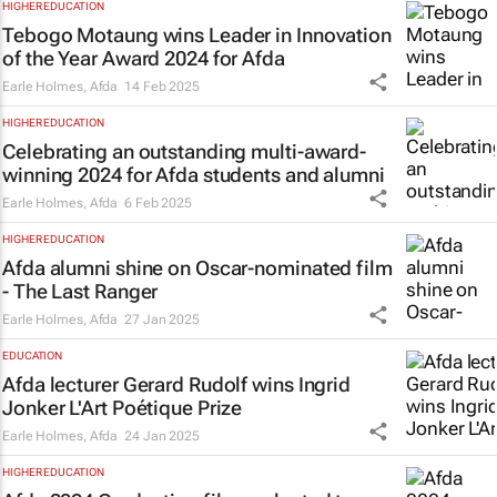
HIGHER EDUCATION
Tebogo Motaung wins Leader in Innovation
of the Year Award 2024 for Afda
Earle Holmes
,
Afda
14 Feb 2025
HIGHER EDUCATION
Celebrating an outstanding multi-award-
winning 2024 for Afda students and alumni
Earle Holmes
,
Afda
6 Feb 2025
HIGHER EDUCATION
Afda alumni shine on Oscar-nominated film
-
The Last Ranger
Earle Holmes
,
Afda
27 Jan 2025
EDUCATION
Afda lecturer Gerard Rudolf wins Ingrid
Jonker L'Art Poétique Prize
Earle Holmes
,
Afda
24 Jan 2025
HIGHER EDUCATION