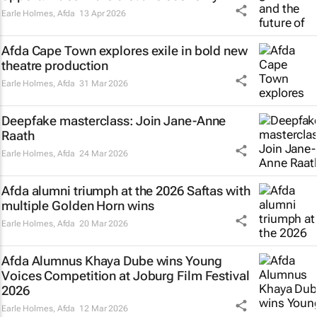
Earle Holmes
,
Afda
13 Apr 2026
Afda Cape Town explores exile in bold new
theatre production
Earle Holmes
,
Afda
31 Mar 2026
Deepfake masterclass: Join Jane-Anne
Raath
Earle Holmes
,
Afda
24 Mar 2026
Afda alumni triumph at the 2026 Saftas with
multiple Golden Horn wins
Earle Holmes
,
Afda
20 Mar 2026
Afda Alumnus Khaya Dube wins Young
Voices Competition at Joburg Film Festival
2026
Earle Holmes
,
Afda
12 Mar 2026