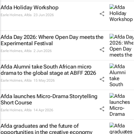
Afda Holiday Workshop
Earle Holmes
,
Afda
23 Jun 2026
Afda Day 2026: Where Open Day meets the
Experimental Festival
Earle Holmes
,
Afda
2 Jun 2026
Afda Alumni take South African micro
drama to the global stage at ABFF 2026
Earle Holmes
,
Afda
15 May 2026
Afda launches Micro-Drama Storytelling
Short Course
Earle Holmes
,
Afda
14 Apr 2026
Afda graduates and the future of
opportunities in the creative economy