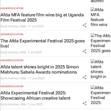
HIGHER EDUCATION
Afda MFA feature film wins big at Uganda
Film Festival 2025
Earle Holmes
,
Afda
11 Jul 2025
HIGHER EDUCATION
The Afda Experimental Festival 2025 goes
live!
Earle Holmes
,
Afda
3 Jul 2025
HIGHER EDUCATION
Afda talent shines bright in 2025 Simon
Mabhunu Sabela Awards nominations
Earle Holmes
,
Afda
17 Jun 2025
HIGHER EDUCATION
Afda Experimental Festival 2025:
Showcasing African creative talent
Earle Holmes
,
Afda
5 Jun 2025