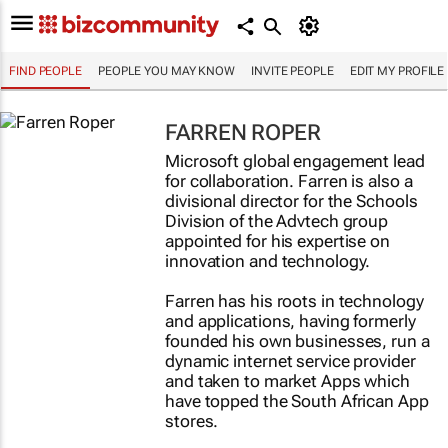
FIND PEOPLE
PEOPLE YOU MAY KNOW
INVITE PEOPLE
EDIT MY PROFILE
FARREN ROPER
Microsoft global engagement lead
for collaboration. Farren is also a
divisional director for the Schools
Division of the Advtech group
appointed for his expertise on
innovation and technology.
Farren has his roots in technology
and applications, having formerly
founded his own businesses, run a
dynamic internet service provider
and taken to market Apps which
have topped the South African App
stores.