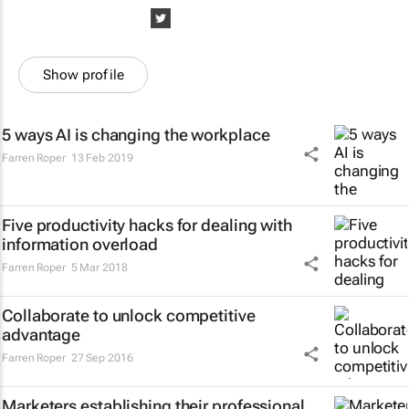
Show profile
5 ways AI is changing the workplace
Farren Roper
13 Feb 2019
Five productivity hacks for dealing with
information overload
Farren Roper
5 Mar 2018
Collaborate to unlock competitive
advantage
Farren Roper
27 Sep 2016
Marketers establishing their professional