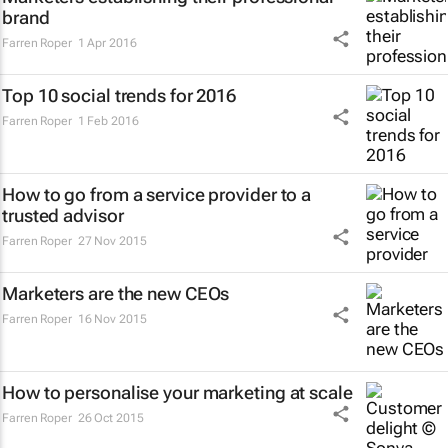
brand
Farren Roper
1 Apr 2016
Top 10 social trends for 2016
Farren Roper
1 Feb 2016
How to go from a service provider to a
trusted advisor
Farren Roper
27 Nov 2015
Marketers are the new CEOs
Farren Roper
16 Nov 2015
How to personalise your marketing at scale
Farren Roper
26 Oct 2015