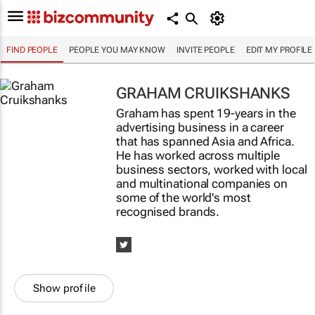
FIND PEOPLE
PEOPLE YOU MAY KNOW
INVITE PEOPLE
EDIT MY PROFILE
GRAHAM CRUIKSHANKS
Graham has spent 19-years in the
advertising business in a career
that has spanned Asia and Africa.
He has worked across multiple
business sectors, worked with local
and multinational companies on
some of the world's most
recognised brands.
Show profile