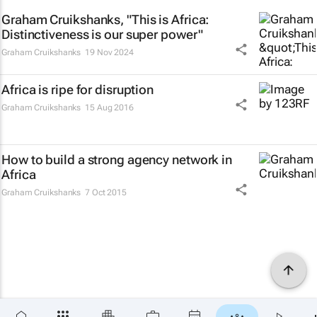
Graham Cruikshanks, "This is Africa:
Distinctiveness is our super power"
Graham Cruikshanks
19 Nov 2024
Africa is ripe for disruption
Graham Cruikshanks
15 Aug 2016
How to build a strong agency network in
Africa
Graham Cruikshanks
7 Oct 2015