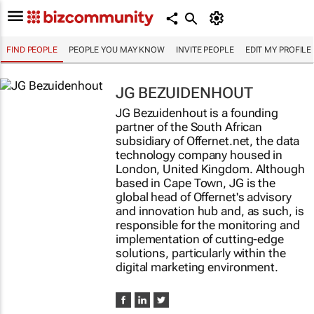
FIND PEOPLE
PEOPLE YOU MAY KNOW
INVITE PEOPLE
EDIT MY PROFILE
JG BEZUIDENHOUT
JG Bezuidenhout is a founding
partner of the South African
subsidiary of Offernet.net, the data
technology company housed in
London, United Kingdom. Although
based in Cape Town, JG is the
global head of Offernet's advisory
and innovation hub and, as such, is
responsible for the monitoring and
implementation of cutting-edge
solutions, particularly within the
digital marketing environment.