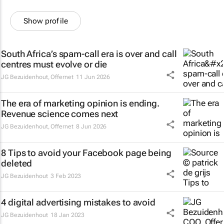
Show profile
South Africa’s spam-call era is over and call
centres must evolve or die
JG Bezuidenhout
,
Offernet
11 Jun 2026
The era of marketing opinion is ending.
Revenue science comes next
JG Bezuidenhout
,
Offernet
8 Jun 2026
8 Tips to avoid your Facebook page being
deleted
JG Bezuidenhout
3 Feb 2023
4 digital advertising mistakes to avoid
JG Bezuidenhout
18 Jan 2023