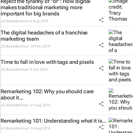
Reject the tyranny of "or": How digital
makes traditional marketing more
important for big brands
JG Bezuidenhout
6 Aug 2019
The digital headaches of a franchise
marketing team
JG Bezuidenhout
19 Feb 2019
Time to fall in love with tags and pixels
JG Bezuidenhout
9 Oct 2018
Remarketing 102: Why you should care
about it...
JG Bezuidenhout
21 Aug 2018
Remarketing 101: Understanding what it is...
JG Bezuidenhout
14 Aug 2018