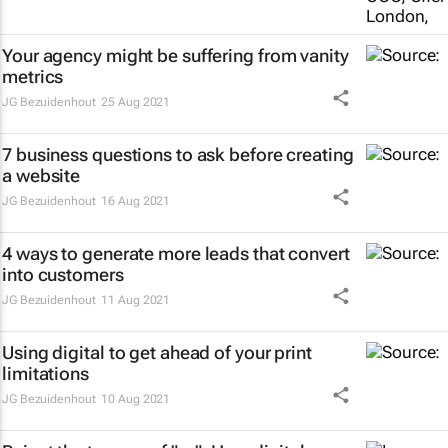
Your agency might be suffering from vanity
metrics
JG Bezuidenhout
25 Aug 2021
7 business questions to ask before creating
a website
JG Bezuidenhout
16 Aug 2021
4 ways to generate more leads that convert
into customers
JG Bezuidenhout
11 Aug 2021
Using digital to get ahead of your print
limitations
JG Bezuidenhout
10 Aug 2021