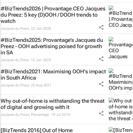
#BizTrends2026 | Provantage CEO Jacques
du Preez: 5 key (D)OOH / DOOH trends to
watch
Jacques du Preez
22 Jan 2026
#BizTrends2025: Provantage’s Jacques du
Preez - OOH advertising poised for growth
in SA
Jacques du Preez
15 Jan 2025
#BizTrends2021: Maximising OOH's impact
in South Africa
Jacques du Preez
25 Aug 2021
Why out-of-home is withstanding the threat
of digital and growing with it
Jacques du Preez
,
Provantage
19 Jul 2019
[BizTrends 2016] Out of Home