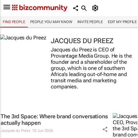
FIND PEOPLE
PEOPLE YOU MAY KNOW
INVITE PEOPLE
EDIT MY PROFILE
JACQUES DU PREEZ
Jacques du Preez is CEO of
Provantage Media Group. He is the
founder and a shareholder of the
group, which is one of southern
Africa's leading out-of-home and
transit media and marketing
companies.
The 3rd Space: Where brand conversations
actually happen
Jacques du Preez
10 Jun 2026