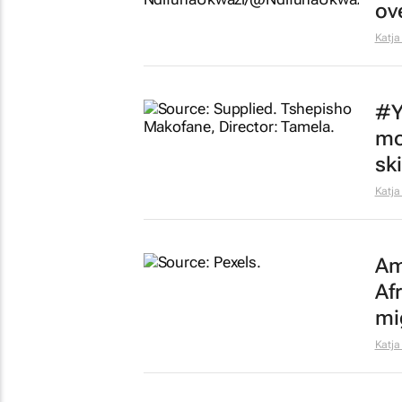
ov
Katja
#Y
mo
sk
Katja
Am
Af
mi
Katja