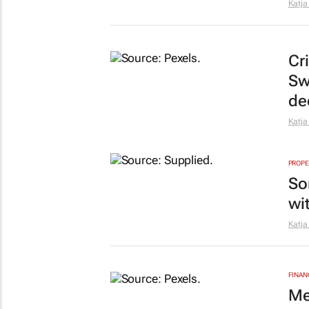
Katja
Cr
Sw
de
Katja
PROPE
So
wi
Katja
FINAN
Me