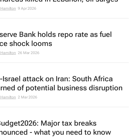
 Hamilton
9 Apr 2026
serve Bank holds repo rate as fuel
ice shock looms
 Hamilton
26 Mar 2026
-Israel attack on Iran: South Africa
rned of potential business disruption
 Hamilton
2 Mar 2026
udget2026: Major tax breaks
nounced - what you need to know