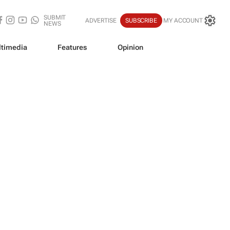
SUBMIT
ADVERTISE
SUBSCRIBE
MY ACCOUNT
NEWS
timedia
Features
Opinion