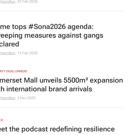
 Hamilton
25 Feb 2026
ime tops #Sona2026 agenda:
eeping measures against gangs
clared
 Hamilton
13 Feb 2026
RTY DEVELOPMENT
merset Mall unveils 5500m² expansion
th international brand arrivals
 Hamilton
3 Dec 2025
CE
et the podcast redefining resilience