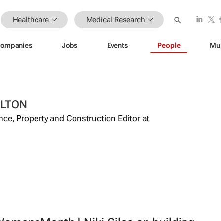
Healthcare
Medical Research
ompanies
Jobs
Events
People
Mul
ILTON
ance, Property and Construction Editor at