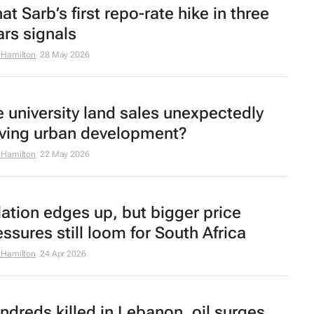
t Sarb’s first repo-rate hike in three
ars signals
 Hamilton
28 May 2026
e university land sales unexpectedly
iving urban development?
 Hamilton
22 May 2026
flation edges up, but bigger price
essures still loom for South Africa
 Hamilton
24 Apr 2026
ndreds killed in Lebanon, oil surges