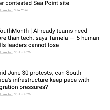
er contested Sea Point site
 Hamilton
3 Jul 2026
outhMonth | AI-ready teams need
re than tech, says Tamela — 5 human
ills leaders cannot lose
 Hamilton
30 Jun 2026
id June 30 protests, can South
rica’s infrastructure keep pace with
gration pressures?
 Hamilton
30 Jun 2026