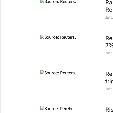
Ra
Re
Katja
Re
7
Katja
Re
tr
Katja
Ri