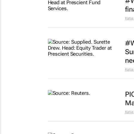
#W
fi
Katja
#W
Su
ne
Katja
PI
Ma
Katja