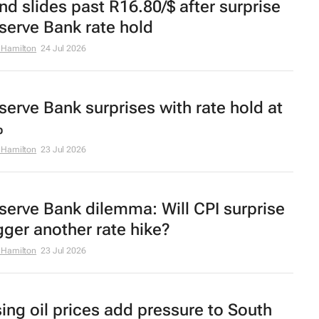
nd slides past R16.80/$ after surprise
serve Bank rate hold
 Hamilton
24 Jul 2026
serve Bank surprises with rate hold at
%
 Hamilton
23 Jul 2026
serve Bank dilemma: Will CPI surprise
igger another rate hike?
 Hamilton
23 Jul 2026
sing oil prices add pressure to South