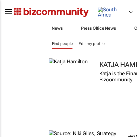
News
Press Office News
C
Find people
Edit my profile
KATJA HAM
Katja is the Fin
Bizcommunity.