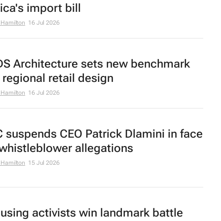
ica's import bill
 Hamilton
16 Jul 2026
S Architecture sets new benchmark
 regional retail design
 Hamilton
16 Jul 2026
C suspends CEO Patrick Dlamini in face
 whistleblower allegations
 Hamilton
15 Jul 2026
using activists win landmark battle