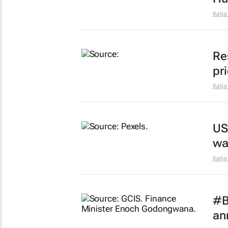
Katja
Re
pr
Katja
US
wa
Katja
#B
an