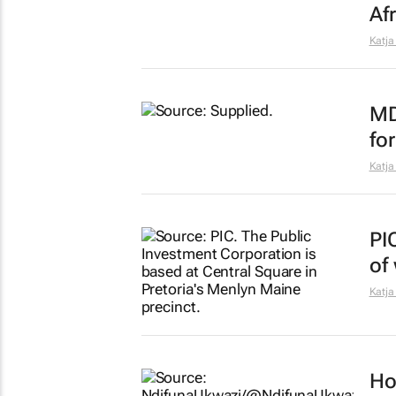
Afr
Katja
MD
for
Katja
PI
of
Katja
Ho