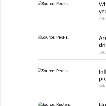
Wha
ye
Katja
Ar
dr
Katja
In
pr
Katja
Hu