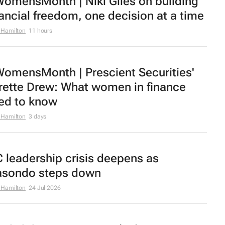
omensMonth | Niki Giles on building
nancial freedom, one decision at a time
 Hamilton
11 hours
omensMonth | Prescient Securities'
rette Drew: What women in finance
ed to know
 Hamilton
3 days
C leadership crisis deepens as
sondo steps down
 Hamilton
24 Jul 2026