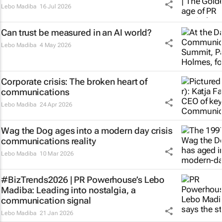
Lebo Madiba
16 Jul 2026
Can trust be measured in an AI world?
Lebo Madiba
4 May 2026
Corporate crisis: The broken heart of
communications
Lebo Madiba
24 Apr 2026
Wag the Dog
ages into a modern day crisis
communications reality
Lebo Madiba
10 Mar 2026
#BizTrends2026 | PR Powerhouse’s Lebo
Madiba: Leading into nostalgia, a
communication signal
Lebo Madiba
21 Jan 2026