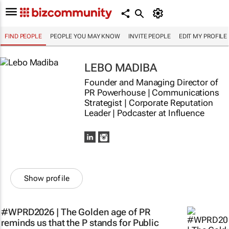
FIND PEOPLE
PEOPLE YOU MAY KNOW
INVITE PEOPLE
EDIT MY PROFILE
LEBO MADIBA
Founder and Managing Director of
PR Powerhouse | Communications
Strategist | Corporate Reputation
Leader | Podcaster at Influence
Show profile
#WPRD2026 | The Golden age of PR
reminds us that the P stands for Public