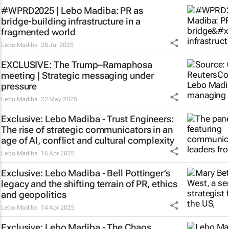
#WPRD2025 | Lebo Madiba: PR as
bridge‑building infrastructure in a
fragmented world
Lebo Madiba
28 Jul 2025
EXCLUSIVE: The Trump–Ramaphosa
meeting | Strategic messaging under
pressure
Lebo Madiba
22 May 2025
Exclusive: Lebo Madiba - Trust Engineers:
The rise of strategic communicators in an
age of AI, conflict and cultural complexity
Lebo Madiba
16 Apr 2025
Exclusive: Lebo Madiba - Bell Pottinger’s
legacy and the shifting terrain of PR, ethics
and geopolitics
Lebo Madiba
14 Apr 2025
Exclusive: Lebo Madiba - The Chaos