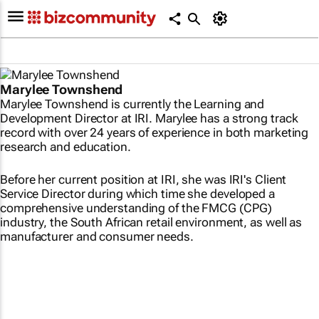
Marylee Townshend
Marylee Townshend is currently the Learning and
Development Director at IRI. Marylee has a strong track
record with over 24 years of experience in both marketing
research and education.
Before her current position at IRI, she was IRI's Client
Service Director during which time she developed a
comprehensive understanding of the FMCG (CPG)
industry, the South African retail environment, as well as
manufacturer and consumer needs.