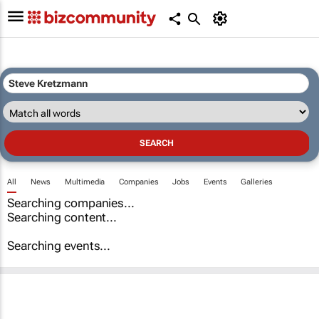
All
News
Multimedia
Companies
Jobs
Events
Galleries
Searching companies...
Searching content...
Searching events...