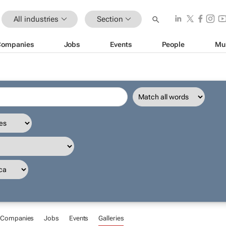
All industries
Section
Companies
Jobs
Events
People
Mu
Companies
Jobs
Events
Galleries