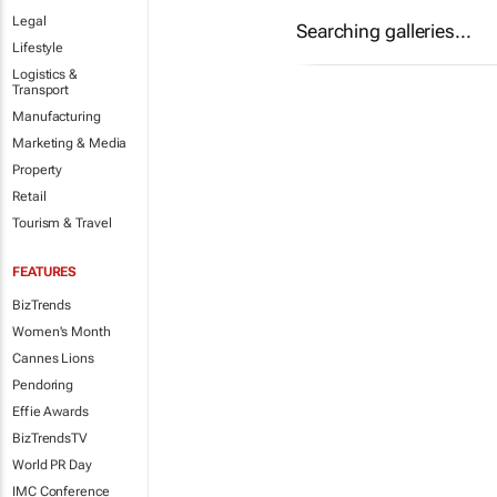
Legal
Searching galleries...
Lifestyle
Logistics &
Transport
Manufacturing
Marketing & Media
Property
Retail
Tourism & Travel
FEATURES
BizTrends
Women's Month
Cannes Lions
Pendoring
Effie Awards
BizTrendsTV
World PR Day
IMC Conference