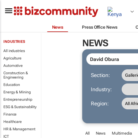
News
Press Office News
NEWS
INDUSTRIES
All industries
Agriculture
Automotive
Construction &
Section:
Engineering
Education
Industry:
Energy & Mining
Entrepreneurship
Region:
ESG & Sustainability
Finance
Healthcare
HR & Management
All
News
Multimedia
ICT