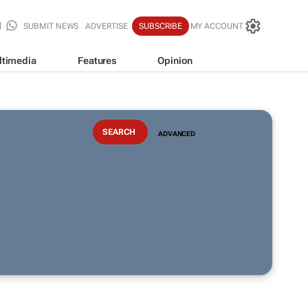
SUBMIT NEWS
ADVERTISE
SUBSCRIBE
MY ACCOUNT
ltimedia
Features
Opinion
ADVANCED