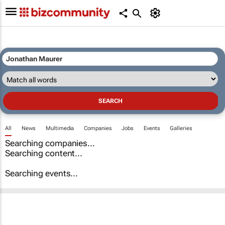
All
News
Multimedia
Companies
Jobs
Events
Galleries
Searching companies...
Searching content...
Searching events...