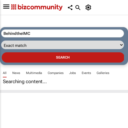
All
News
Multimedia
Companies
Jobs
Events
Galleries
Searching content...