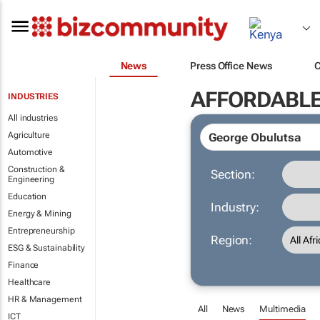
News
Press Office News
AFFORDABLE
INDUSTRIES
All industries
Agriculture
Automotive
Construction &
Section:
Engineering
Education
Industry:
Energy & Mining
Entrepreneurship
Region:
ESG & Sustainability
Finance
Healthcare
HR & Management
All
News
Multimedia
ICT