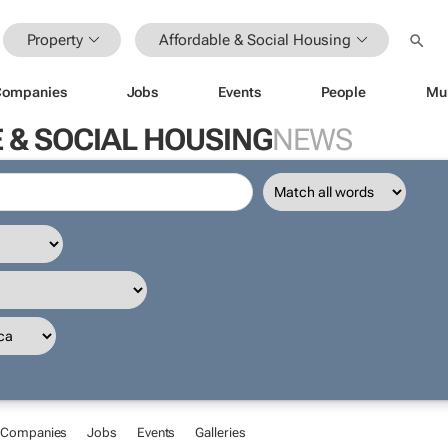
Property
Affordable & Social Housing
Companies
Jobs
Events
People
Mu
 & SOCIAL HOUSING
NEWS
Companies
Jobs
Events
Galleries