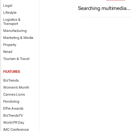
Legal
Searching multimedia...
Lifestyle
Logistics &
Transport
Manufacturing
Marketing & Media
Property
Retail
Tourism & Travel
FEATURES
BizTrends
Women's Month
Cannes Lions
Pendoring
Effie Awards
BizTrendsTV
World PR Day
IMC Conference