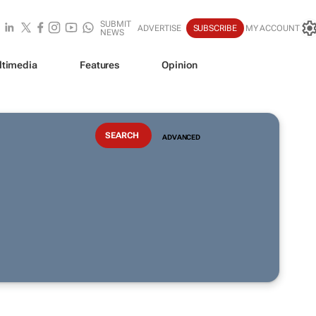
SUBMIT
ADVERTISE
SUBSCRIBE
MY ACCOUNT
NEWS
ltimedia
Features
Opinion
ADVANCED