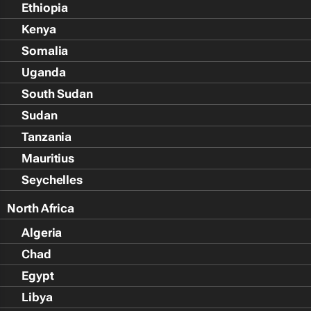
Ethiopia
Kenya
Somalia
Uganda
South Sudan
Sudan
Tanzania
Mauritius
Seychelles
North Africa
Algeria
Chad
Egypt
Libya