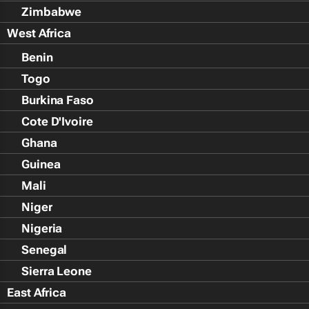
Zimbabwe
West Africa
Benin
Togo
Burkina Faso
Cote D'Ivoire
Ghana
Guinea
Mali
Niger
Nigeria
Senegal
Sierra Leone
East Africa