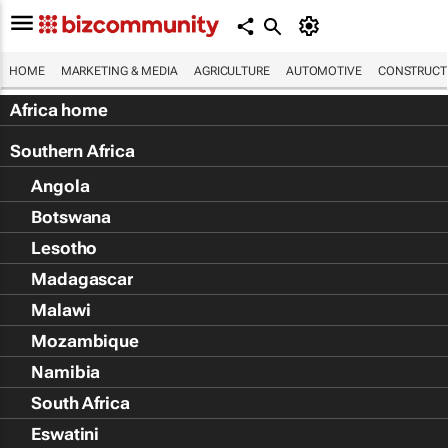
HOME
MARKETING & MEDIA
AGRICULTURE
AUTOMOTIVE
CONSTRUCTI
Africa home
Southern Africa
Angola
Botswana
Lesotho
Madagascar
Malawi
Mozambique
Namibia
South Africa
Eswatini