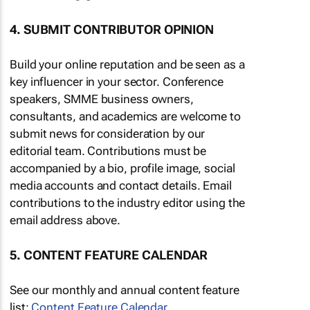
4. SUBMIT CONTRIBUTOR OPINION
Build your online reputation and be seen as a
key influencer in your sector. Conference
speakers, SMME business owners,
consultants, and academics are welcome to
submit news for consideration by our
editorial team. Contributions must be
accompanied by a bio, profile image, social
media accounts and contact details. Email
contributions to the industry editor using the
email address above.
5. CONTENT FEATURE CALENDAR
See our monthly and annual content feature
list:
Content Feature Calendar
.