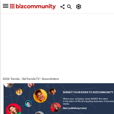
2026 Trends
|
BizTrendsTV
|
Newsletters
SUBMIT YOUR NEWS TO BIZCOMMUNITY
Where your company news MAKES the news
in the heart of Africa's leading business-2-busines
media.
Start publishing today!