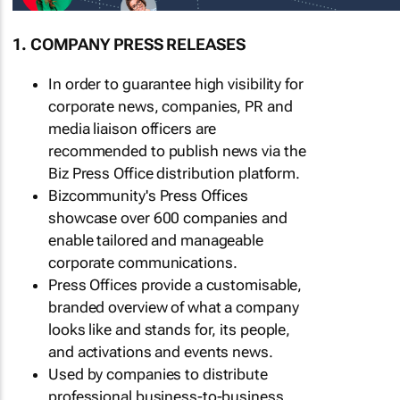
1. COMPANY PRESS RELEASES
In order to guarantee high visibility for
corporate news, companies, PR and
media liaison officers are
recommended to publish news via the
Biz Press Office distribution platform.
Bizcommunity's Press Offices
showcase over 600 companies and
enable tailored and manageable
corporate communications.
Press Offices provide a customisable,
branded overview of what a company
looks like and stands for, its people,
and activations and events news.
Used by companies to distribute
professional business-to-business