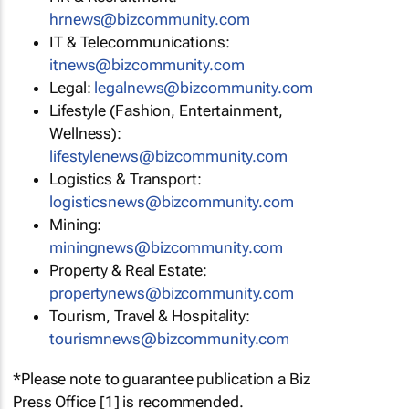
hrnews@bizcommunity.com
IT & Telecommunications:
itnews@bizcommunity.com
Legal:
legalnews@bizcommunity.com
Lifestyle (Fashion, Entertainment,
Wellness):
lifestylenews@bizcommunity.com
Logistics & Transport:
logisticsnews@bizcommunity.com
Mining:
miningnews@bizcommunity.com
Property & Real Estate:
propertynews@bizcommunity.com
Tourism, Travel & Hospitality:
tourismnews@bizcommunity.com
*Please note to guarantee publication a Biz
Press Office [1] is recommended.