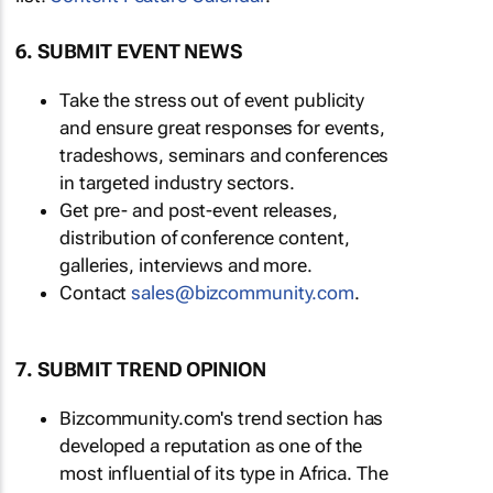
6. SUBMIT EVENT NEWS
Take the stress out of event publicity
and ensure great responses for events,
tradeshows, seminars and conferences
in targeted industry sectors.
Get pre- and post-event releases,
distribution of conference content,
galleries, interviews and more.
Contact
sales@bizcommunity.com
.
7. SUBMIT TREND OPINION
Bizcommunity.com's trend section has
developed a reputation as one of the
most influential of its type in Africa. The