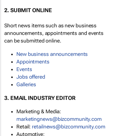
2. SUBMIT ONLINE
Short news items such as new business
announcements, appointments and events
can be submitted online.
New business announcements
Appointments
Events
Jobs offered
Galleries
3. EMAIL INDUSTRY EDITOR
Marketing & Media:
marketingnews@bizcommunity.com
Retail:
retailnews@bizcommunity.com
Automotive: