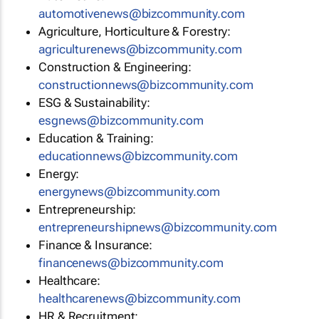
automotivenews@bizcommunity.com
Agriculture, Horticulture & Forestry:
agriculturenews@bizcommunity.com
Construction & Engineering:
constructionnews@bizcommunity.com
ESG & Sustainability:
esgnews@bizcommunity.com
Education & Training:
educationnews@bizcommunity.com
Energy:
energynews@bizcommunity.com
Entrepreneurship:
entrepreneurshipnews@bizcommunity.com
Finance & Insurance:
financenews@bizcommunity.com
Healthcare:
healthcarenews@bizcommunity.com
HR & Recruitment: