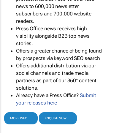
news to 600,000 newsletter
subscribers and 700,000 website
readers.
Press Office news receives high
visibility alongside B2B top news
stories.
Offers a greater chance of being found
by prospects via keyword SEO search
Offers additional distribution via our
social channels and trade media
partners as part of our 360° content
solutions.
Already have a Press Office?
Submit
your releases here
MORE INFO
ENQUIRE NOW