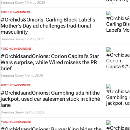
Brendan Seery
19 May 2025
#ORCHIDSANDONIONS
#Orchids&Onions: Carling Black Label's
Mother's Day ad challenges traditional
masculinity
Brendan Seery
12 May 2025
#ORCHIDSANDONIONS
#OrchidsandOnions: Corion Capital’s
Star
Wars
surprise, while Wired misses the PR
brief
Brendan Seery
5 May 2025
#ORCHIDSANDONIONS
#OrchidsandOnions: Gambling ads hit the
jackpot, used car salesmen stuck in cliché
lane
Brendan Seery
29 Apr 2025
#ORCHIDSANDONIONS
#OrchidsandOnions: Burger King hides the