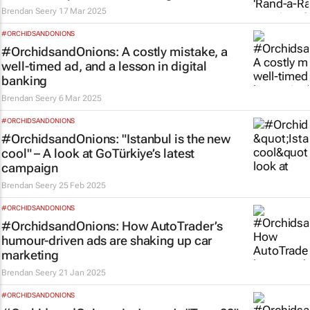
Brendan Seery
17 Mar 2025
#ORCHIDSANDONIONS
#OrchidsandOnions: A costly mistake, a
well-timed ad, and a lesson in digital
banking
Brendan Seery
6 Mar 2025
#ORCHIDSANDONIONS
#OrchidsandOnions: "Istanbul is the new
cool" – A look at GoTürkiye’s latest
campaign
Brendan Seery
25 Feb 2025
#ORCHIDSANDONIONS
#OrchidsandOnions: How AutoTrader’s
humour-driven ads are shaking up car
marketing
Brendan Seery
21 Jan 2025
#ORCHIDSANDONIONS