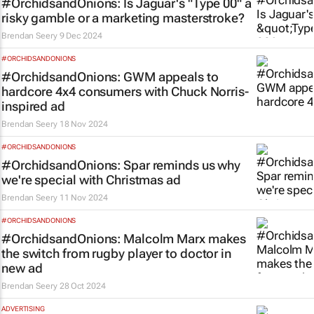
#OrchidsandOnions: Is Jaguar's "Type 00" a
risky gamble or a marketing masterstroke?
Brendan Seery
9 Dec 2024
#ORCHIDSANDONIONS
#OrchidsandOnions: GWM appeals to
hardcore 4x4 consumers with Chuck Norris-
inspired ad
Brendan Seery
18 Nov 2024
#ORCHIDSANDONIONS
#OrchidsandOnions: Spar reminds us why
we're special with Christmas ad
Brendan Seery
11 Nov 2024
#ORCHIDSANDONIONS
#OrchidsandOnions: Malcolm Marx makes
the
switch
from rugby player to doctor in
new ad
Brendan Seery
28 Oct 2024
ADVERTISING