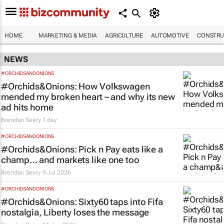
HOME
MARKETING & MEDIA
AGRICULTURE
AUTOMOTIVE
CONSTRU
NEWS
#ORCHIDSANDONIONS
#Orchids&Onions: How Volkswagen
mended my broken heart – and why its new
ad hits home
Brendan Seery
1 day
#ORCHIDSANDONIONS
#Orchids&Onions: Pick n Pay eats like a
champ… and markets like one too
Brendan Seery
9 Jul 2026
#ORCHIDSANDONIONS
#Orchids&Onions: Sixty60 taps into Fifa
nostalgia, Liberty loses the message