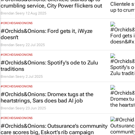
crumbling service, City Power flickers out
Brendan Seery
12 Aug 2025
#ORCHIDSANDONIONS
#Orchids&Onions: Ford gets it, iWyze
doesn’t
Brendan Seery
22 Jul 2025
#ORCHIDSANDONIONS
#Orchids&Onions: Spotify's ode to Zulu
traditions
Brendan Seery
2 Jul 2025
#ORCHIDSANDONIONS
#Orchids&Onions: Dromex tugs at the
heartstrings, Sars does bad AI job
Brendan Seery
23 Jun 2025
#ORCHIDSANDONIONS
#Orchids&Onions: Outsurance’s community
care scores big, Eskort’s rib campaign