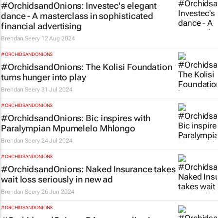
#OrchidsandOnions: Investec's elegant
dance - A masterclass in sophisticated
financial advertising
Brendan Seery
12 Aug 2024
#ORCHIDSANDONIONS
#OrchidsandOnions: The Kolisi Foundation
turns hunger into play
Brendan Seery
31 Jul 2024
#ORCHIDSANDONIONS
#OrchidsandOnions: Bic inspires with
Paralympian Mpumelelo Mhlongo
Brendan Seery
24 Jul 2024
#ORCHIDSANDONIONS
#OrchidsandOnions: Naked Insurance takes
wait loss
seriously in new ad
Brendan Seery
26 Jun 2024
#ORCHIDSANDONIONS