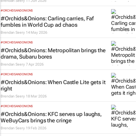
Brendan Seery
11 Jun 2026
#ORCHIDSANDONIONS
#Orchids&Onions: Carling carries, Faf
fumbles in World Cup ad chaos
Brendan Seery
14 May 2026
#ORCHIDSANDONIONS
#Orchids&Onions: Metropolitan brings the
drama, Subaru bores
Brendan Seery
7 Apr 2026
#ORCHIDSANDONIONS
#Orchids&Onions: When Castle Lite gets it
right
Brendan Seery
18 Mar 2026
#ORCHIDSANDONIONS
#Orchids&Onions: KFC serves up laughs,
WeBuyCars brings the cringe
Brendan Seery
19 Feb 2026