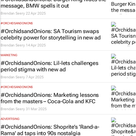
message, BMW spells it out
Brendan Seery
22 Apr 2025
#ORCHIDSANDONIONS
#OrchidsandOnions: SA Tourism swaps
celebrity power for storytelling in new ad
Brendan Seery
14 Apr 2025
MARKETING
#OrchidsandOnions: Lil-lets challenges
period stigma with new ad
Brendan Seery
7 Apr 2025
#ORCHIDSANDONIONS
#OrchidsandOnions: Marketing lessons
from the masters – Coca-Cola and KFC
Brendan Seery
31 Mar 2025
ADVERTISING
#OrchidsandOnions: Shoprite’s 'Rand-a-
Rama' ad taps into 90s nostalgia