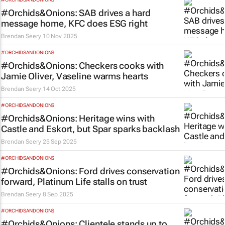
#Orchids&Onions: SAB drives a hard
message home, KFC does ESG right
Brendan Seery
10 Nov 2025
#ORCHIDSANDONIONS
#Orchids&Onions: Checkers cooks with
Jamie Oliver, Vaseline warms hearts
Brendan Seery
14 Oct 2025
#ORCHIDSANDONIONS
#Orchids&Onions: Heritage wins with
Castle and Eskort, but Spar sparks backlash
Brendan Seery
25 Sep 2025
#ORCHIDSANDONIONS
#Orchids&Onions: Ford drives conservation
forward, Platinum Life stalls on trust
Brendan Seery
8 Sep 2025
#ORCHIDSANDONIONS
#Orchids&Onions: Clientele stands up to