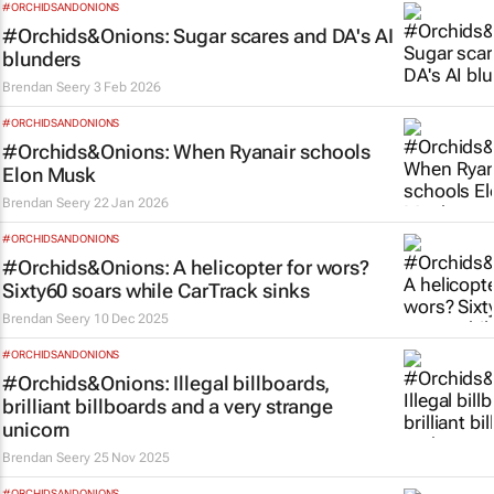
#ORCHIDSANDONIONS
#Orchids&Onions: Sugar scares and DA's AI
blunders
Brendan Seery
3 Feb 2026
#ORCHIDSANDONIONS
#Orchids&Onions: When Ryanair schools
Elon Musk
Brendan Seery
22 Jan 2026
#ORCHIDSANDONIONS
#Orchids&Onions: A helicopter for wors?
Sixty60 soars while CarTrack sinks
Brendan Seery
10 Dec 2025
#ORCHIDSANDONIONS
#Orchids&Onions: Illegal billboards,
brilliant billboards and a very strange
unicorn
Brendan Seery
25 Nov 2025
#ORCHIDSANDONIONS