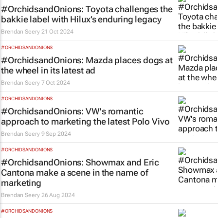
#OrchidsandOnions: Toyota challenges the
bakkie label with Hilux’s enduring legacy
Brendan Seery
21 Oct 2024
#ORCHIDSANDONIONS
#OrchidsandOnions: Mazda places dogs at
the wheel in its latest ad
Brendan Seery
7 Oct 2024
#ORCHIDSANDONIONS
#OrchidsandOnions: VW's romantic
approach to marketing the latest Polo Vivo
Brendan Seery
9 Sep 2024
#ORCHIDSANDONIONS
#OrchidsandOnions: Showmax and Eric
Cantona make a scene in the name of
marketing
Brendan Seery
26 Aug 2024
#ORCHIDSANDONIONS