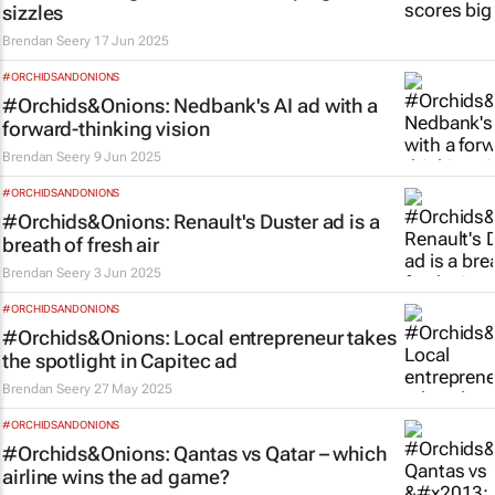
sizzles
Brendan Seery
17 Jun 2025
#ORCHIDSANDONIONS
#Orchids&Onions: Nedbank's AI ad with a
forward-thinking vision
Brendan Seery
9 Jun 2025
#ORCHIDSANDONIONS
#Orchids&Onions: Renault's Duster ad is a
breath of fresh air
Brendan Seery
3 Jun 2025
#ORCHIDSANDONIONS
#Orchids&Onions: Local entrepreneur takes
the spotlight in Capitec ad
Brendan Seery
27 May 2025
#ORCHIDSANDONIONS
#Orchids&Onions: Qantas vs Qatar – which
airline wins the ad game?