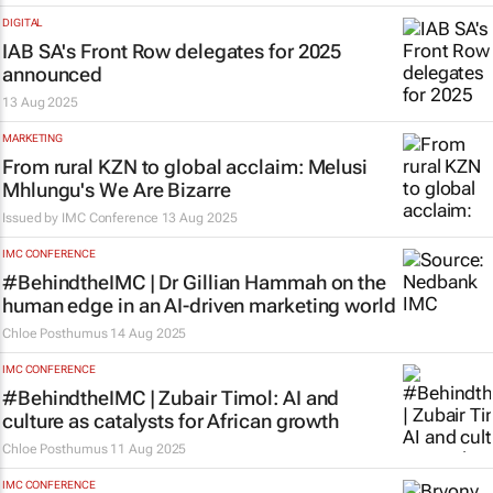
DIGITAL
IAB SA's Front Row delegates for 2025
announced
13 Aug 2025
MARKETING
From rural KZN to global acclaim: Melusi
Mhlungu's We Are Bizarre
Issued by
IMC Conference
13 Aug 2025
IMC CONFERENCE
#BehindtheIMC | Dr Gillian Hammah on the
human edge in an AI-driven marketing world
Chloe Posthumus
14 Aug 2025
IMC CONFERENCE
#BehindtheIMC | Zubair Timol: AI and
culture as catalysts for African growth
Chloe Posthumus
11 Aug 2025
IMC CONFERENCE