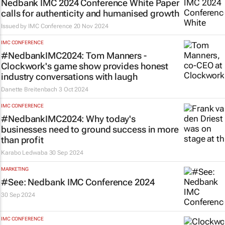
Nedbank IMC 2024 Conference White Paper
calls for authenticity and humanised growth
Issued by
IMC Conference
20 Nov 2024
IMC CONFERENCE
#NedbankIMC2024: Tom Manners -
Clockwork's game show provides honest
industry conversations with laugh
Danette Breitenbach
3 Oct 2024
IMC CONFERENCE
#NedbankIMC2024: Why today's
businesses need to ground success in more
than profit
Karabo Ledwaba
30 Sep 2024
MARKETING
#See: Nedbank IMC Conference 2024
30 Sep 2024
IMC CONFERENCE