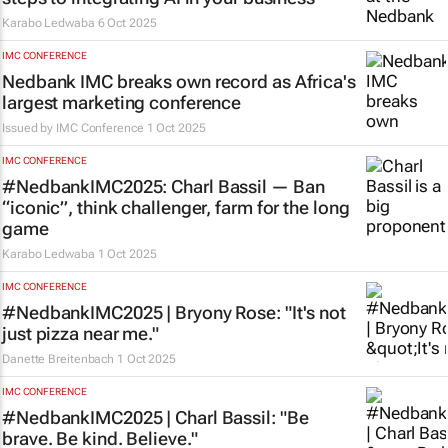
Karabo Ledwaba
6 Oct 2025
IMC CONFERENCE
Nedbank IMC breaks own record as Africa's
largest marketing conference
Issued by
IMC Conference
1 Oct 2025
IMC CONFERENCE
#NedbankIMC2025: Charl Bassil — Ban
“iconic”, think challenger, farm for the long
game
Karabo Ledwaba
1 Oct 2025
IMC CONFERENCE
#NedbankIMC2025 | Bryony Rose: "It's not
just pizza near me."
Danette Breitenbach
1 Oct 2025
IMC CONFERENCE
#NedbankIMC2025 | Charl Bassil: "Be
brave. Be kind. Believe."