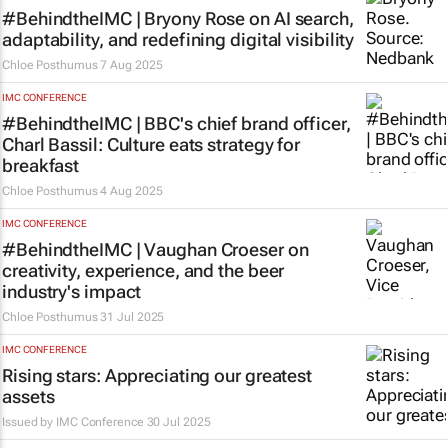
#BehindtheIMC | Bryony Rose on AI search,
adaptability, and redefining digital visibility
Chloe Posthumus
7 Aug 2025
IMC CONFERENCE
#BehindtheIMC | BBC's chief brand officer,
Charl Bassil: Culture eats strategy for
breakfast
Chloe Posthumus
4 Aug 2025
IMC CONFERENCE
#BehindtheIMC | Vaughan Croeser on
creativity, experience, and the beer
industry's impact
Chloe Posthumus
31 Jul 2025
IMC CONFERENCE
Rising stars: Appreciating our greatest
assets
Issued by
IMC Conference
30 Jul 2025