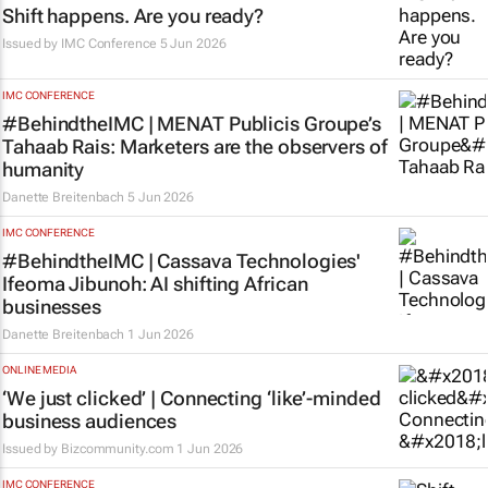
Shift happens. Are you ready?
Issued by
IMC Conference
5 Jun 2026
IMC CONFERENCE
#BehindtheIMC | MENAT Publicis Groupe’s
Tahaab Rais: Marketers are the observers of
humanity
Danette Breitenbach
5 Jun 2026
IMC CONFERENCE
#BehindtheIMC | Cassava Technologies'
Ifeoma Jibunoh: AI shifting African
businesses
Danette Breitenbach
1 Jun 2026
ONLINE MEDIA
‘We just clicked’ | Connecting ‘like’-minded
business audiences
Issued by
Bizcommunity.com
1 Jun 2026
IMC CONFERENCE