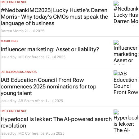
IMC CONFERENCE
#NedbankIMC2025| Lucky Hustle's Darren
Morris - Why today's CMOs must speak the
language of business
Darren Morris
21 Jul 2025
MARKETING
Influencer marketing: Asset or liability?
Issued by
IMC Conference
17 Jul 2025
IAB BOOKMARKS AWARDS
IAB Education Council Front Row
commences 2025 nominations for top
young talent
Issued by
IAB South Africa
1 Jul 2025
IMC CONFERENCE
Hyperlocal is lekker: The AI-powered search
revolution
Issued by
IMC Conference
9 Jun 2025