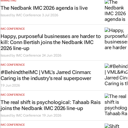
MARKETING
The Nedbank IMC 2026 agenda is live
Issued by
IMC Conference
3 Jul 2026
IMC CONFERENCE
Happy, purposeful businesses are harder to
kill: Conn Bertish joins the Nedbank IMC
2026 line-up
Issued by
IMC Conference
24 Jun 2026
IMC CONFERENCE
#BehindtheIMC | VML’s Jarred Cinman:
Caring is the industry’s real superpower
19 Jun 2026
IMC CONFERENCE
The real shift is psychological: Tahaab Rais
joins the Nedbank IMC 2026 line-up
Issued by
IMC Conference
19 Jun 2026
IMC CONFERENCE