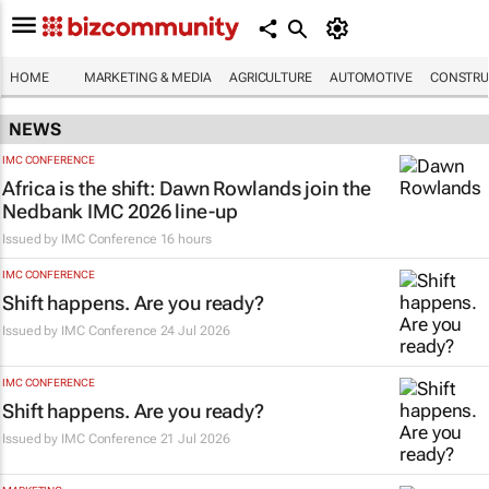
HOME
MARKETING & MEDIA
AGRICULTURE
AUTOMOTIVE
CONSTRU
NEWS
IMC CONFERENCE
Africa is the shift: Dawn Rowlands join the
Nedbank IMC 2026 line-up
Issued by
IMC Conference
16 hours
IMC CONFERENCE
Shift happens. Are you ready?
Issued by
IMC Conference
24 Jul 2026
IMC CONFERENCE
Shift happens. Are you ready?
Issued by
IMC Conference
21 Jul 2026