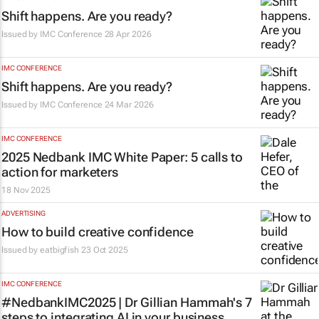
Shift happens. Are you ready?
Issued by
IMC Conference
28 Apr 2026
IMC CONFERENCE
Shift happens. Are you ready?
Issued by
IMC Conference
24 Mar 2026
IMC CONFERENCE
2025 Nedbank IMC White Paper: 5 calls to
action for marketers
18 Nov 2025
ADVERTISING
How to build creative confidence
Issued by
eatbigfish
23 Oct 2025
IMC CONFERENCE
#NedbankIMC2025 | Dr Gillian Hammah's 7
steps to integrating AI in your business