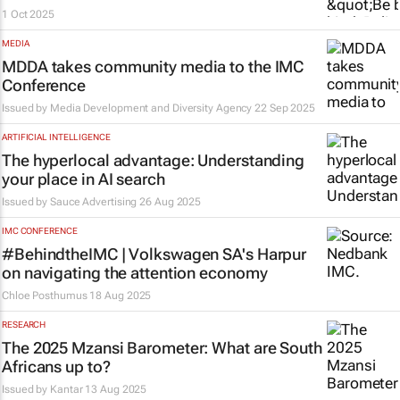
1 Oct 2025
MEDIA
MDDA takes community media to the IMC
Conference
Issued by
Media Development and Diversity Agency
22 Sep 2025
ARTIFICIAL INTELLIGENCE
The hyperlocal advantage: Understanding
your place in AI search
Issued by
Sauce Advertising
26 Aug 2025
IMC CONFERENCE
#BehindtheIMC | Volkswagen SA's Harpur
on navigating the attention economy
Chloe Posthumus
18 Aug 2025
RESEARCH
The 2025 Mzansi Barometer: What are South
Africans up to?
Issued by
Kantar
13 Aug 2025