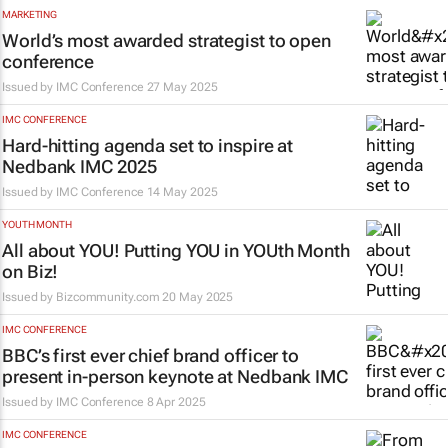
MARKETING
World’s most awarded strategist to open
conference
Issued by
IMC Conference
27 May 2025
IMC CONFERENCE
Hard-hitting agenda set to inspire at
Nedbank IMC 2025
Issued by
IMC Conference
14 May 2025
YOUTH MONTH
All about YOU! Putting YOU in YOUth Month
on Biz!
Issued by
Bizcommunity.com
20 May 2025
IMC CONFERENCE
BBC’s first ever chief brand officer to
present in-person keynote at Nedbank IMC
Issued by
IMC Conference
8 Apr 2025
IMC CONFERENCE