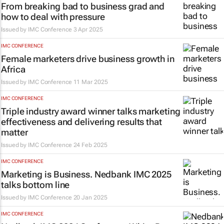
From breaking bad to business grad and
how to deal with pressure
Issued by
IMC Conference
3 Apr 2025
IMC CONFERENCE
Female marketers drive business growth in
Africa
Issued by
IMC Conference
11 Mar 2025
IMC CONFERENCE
Triple industry award winner talks marketing
effectiveness and delivering results that
matter
Issued by
IMC Conference
24 Feb 2025
IMC CONFERENCE
Marketing is Business. Nedbank IMC 2025
talks bottom line
Issued by
IMC Conference
20 Jan 2025
IMC CONFERENCE