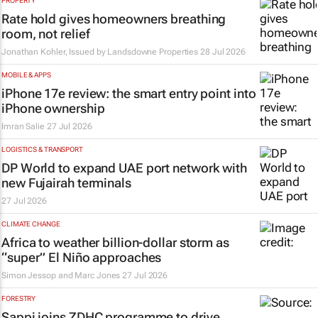
PROPERTY
Rate hold gives homeowners breathing
room, not relief
Jonathan Kohler, Issued by Landsdowne Properties
28 Jul 2026
MOBILE & APPS
iPhone 17e review: the smart entry point into
iPhone ownership
Imran Salie
27 Jul 2026
LOGISTICS & TRANSPORT
DP World to expand UAE port network with
new Fujairah terminals
27 Jul 2026
CLIMATE CHANGE
Africa to weather billion-dollar storm as
“super” El Niño approaches
Simon Jessop and Marc Jones
27 Jul 2026
FORESTRY
Sappi joins ZDHC programme to drive