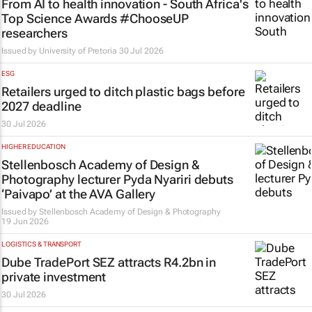
From AI to health innovation - South Africa's
Top Science Awards #ChooseUP
researchers
Issued by
University of Pretoria
30 Jul 2026
ESG
Retailers urged to ditch plastic bags before
2027 deadline
30 Jul 2026
HIGHER EDUCATION
Stellenbosch Academy of Design &
Photography lecturer Pyda Nyariri debuts
‘Paivapo’ at the AVA Gallery
Issued by
Stellenbosch Academy of Design & Photography
19 Jun 2026
LOGISTICS & TRANSPORT
Dube TradePort SEZ attracts R4.2bn in
private investment
30 Jul 2026