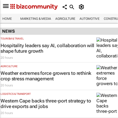
HOME
MARKETING & MEDIA
AGRICULTURE
AUTOMOTIVE
CONSTRU
NEWS
TOURISM & TRAVEL
Hospitality leaders say AI, collaboration will
shape future growth
20 hours
AGRICULTURE
Weather extremes force growers to rethink
crop stress management
20 hours
LOGISTICS & TRANSPORT
Western Cape backs three-port strategy to
drive exports and jobs
20 hours