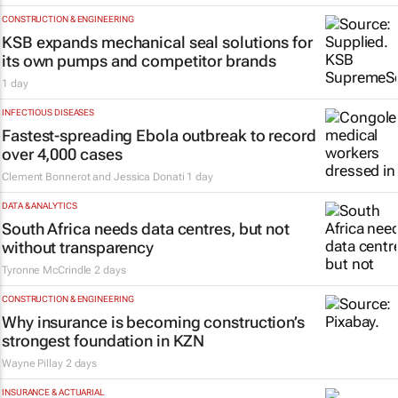
CONSTRUCTION & ENGINEERING
KSB expands mechanical seal solutions for
its own pumps and competitor brands
1 day
INFECTIOUS DISEASES
Fastest-spreading Ebola outbreak to record
over 4,000 cases
Clement Bonnerot and Jessica Donati
1 day
DATA & ANALYTICS
South Africa needs data centres, but not
without transparency
Tyronne McCrindle
2 days
CONSTRUCTION & ENGINEERING
Why insurance is becoming construction’s
strongest foundation in KZN
Wayne Pillay
2 days
INSURANCE & ACTUARIAL