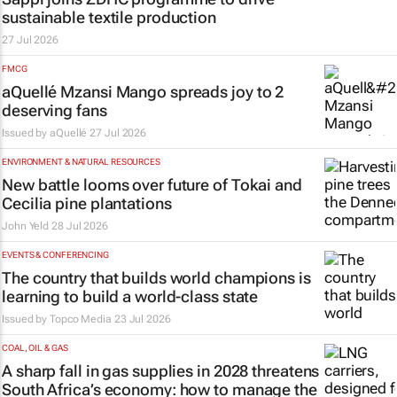
sustainable textile production
27 Jul 2026
FMCG
aQuellé Mzansi Mango spreads joy to 2
deserving fans
Issued by aQuellé
27 Jul 2026
ENVIRONMENT & NATURAL RESOURCES
New battle looms over future of Tokai and
Cecilia pine plantations
John Yeld
28 Jul 2026
EVENTS & CONFERENCING
The country that builds world champions is
learning to build a world-class state
Issued by
Topco Media
23 Jul 2026
COAL, OIL & GAS
A sharp fall in gas supplies in 2028 threatens
South Africa’s economy: how to manage the