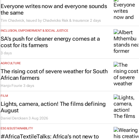
Everyone writes now and everyone sounds
the same
Tim Chadwick, Issued by
Chadwicks Risk & Insurance
2 days
INCLUSION, EMPOWERMENT & SOCIAL JUSTICE
SA’s push for cleaner energy comes at a
cost for its farmers
3 days
AGRICULTURE
The rising cost of severe weather for South
African farmers
Hanjo Fourie
3 days
FILM
Lights, camera, action! The films defining
August
Daniel Dercksen
3 Aug 2026
ESG & SUSTAINABILITY
#AfricaTextileTalks: Africa’s not new to