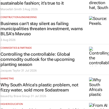
sustainable fashion; it’s true to it
Maroefah Smith
3 Aug 2026
CONSTRUCTION & ENGINEERING
Business can't stay silent as failing
municipalities threaten investment, warns
BLSA's Mavuso
3 Aug 2026
COMMODITIES & FAIRTRADE
Controlling the controllable: Global
commodity outlook for the upcoming
planting season
Jacques Taylor
31 Jul 2026
MARKETING
Why South Africa's plastic problem, not
fizzy water, sold more Sodastream
Issued by
Brave Group
31 Jul 2026
HIGHER EDUCATION