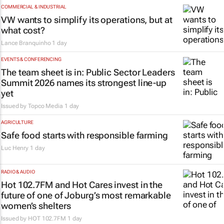
COMMERCIAL & INDUSTRIAL
VW wants to simplify its operations, but at
what cost?
Lance Branquinho
1 day
EVENTS & CONFERENCING
The team sheet is in: Public Sector Leaders
Summit 2026 names its strongest line-up
yet
Issued by
Topco Media
1 day
AGRICULTURE
Safe food starts with responsible farming
Luc Henry
1 day
RADIO & AUDIO
Hot 102.7FM and Hot Cares invest in the
future of one of Joburg’s most remarkable
women’s shelters
Issued by
HOT 102.7FM
1 day