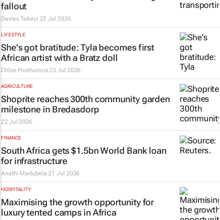
fallout
Davies Tsikayi
23 Jul 2026
LIFESTYLE
She's got
bratitude
: Tyla becomes first
African artist with a Bratz doll
Chloe Posthumus
23 Jul 2026
AGRICULTURE
Shoprite reaches 300th community garden
milestone in Bredasdorp
22 Jul 2026
FINANCE
South Africa gets $1.5bn World Bank loan
for infrastructure
Anathi Madubela
21 Jul 2026
HOSPITALITY
Maximising the growth opportunity for
luxury tented camps in Africa