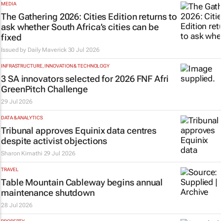
MEDIA
The Gathering 2026: Cities Edition returns to
ask whether South Africa’s cities can be
fixed
Issued by
Daily Maverick
30 Jul 2026
INFRASTRUCTURE, INNOVATION & TECHNOLOGY
3 SA innovators selected for 2026 FNF Afri
GreenPitch Challenge
29 Jul 2026
DATA & ANALYTICS
Tribunal approves Equinix data centres
despite activist objections
Sharon Kimathi
29 Jul 2026
TRAVEL
Table Mountain Cableway begins annual
maintenance shutdown
28 Jul 2026