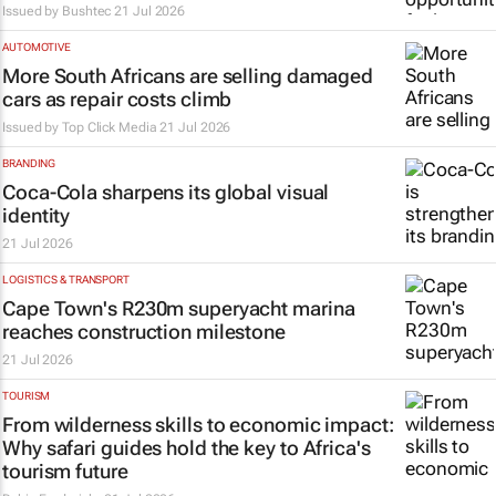
Issued by
Bushtec
21 Jul 2026
AUTOMOTIVE
More South Africans are selling damaged
cars as repair costs climb
Issued by Top Click Media
21 Jul 2026
BRANDING
Coca-Cola sharpens its global visual
identity
21 Jul 2026
LOGISTICS & TRANSPORT
Cape Town's R230m superyacht marina
reaches construction milestone
21 Jul 2026
TOURISM
From wilderness skills to economic impact:
Why safari guides hold the key to Africa's
tourism future