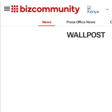
News
Press Office News
WALLPOST