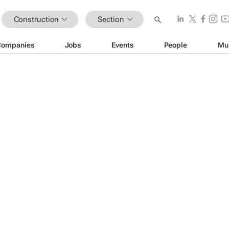
Construction
Section
Companies
Jobs
Events
People
Mu