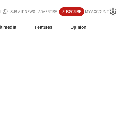
SUBMIT NEWS
ADVERTISE
SUBSCRIBE
MY ACCOUNT
ltimedia
Features
Opinion