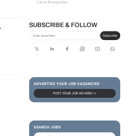
Lance Branquinho
SUBSCRIBE & FOLLOW
r
Subscribe
ADVERTISE YOUR JOB VACANCIES
POST YOUR JOB AD HERE >>
SEARCH JOBS