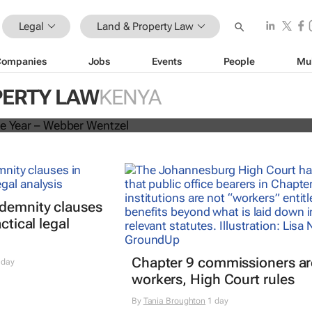
Legal
Land & Property Law
Companies
Jobs
Events
People
Mu
he 2025 African Legal Awards
PERTY LAW
KENYA
ndemnity clauses
ctical legal
Chapter 9 commissioners ar
 day
workers, High Court rules
By
Tania Broughton
1 day