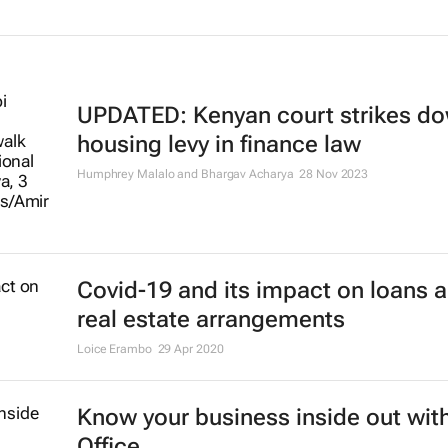
UPDATED: Kenyan court strikes d
housing levy in finance law
Humphrey Malalo and Bhargav Acharya
28 Nov 2023
Covid-19 and its impact on loans 
real estate arrangements
Loice Erambo
29 Apr 2020
Know your business inside out with
Office