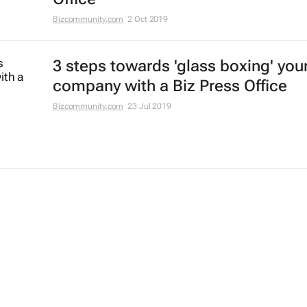
Bizcommunity.com
2 Oct 2019
3 steps towards 'glass boxing' you
company with a Biz Press Office
Bizcommunity.com
23 Jul 2019