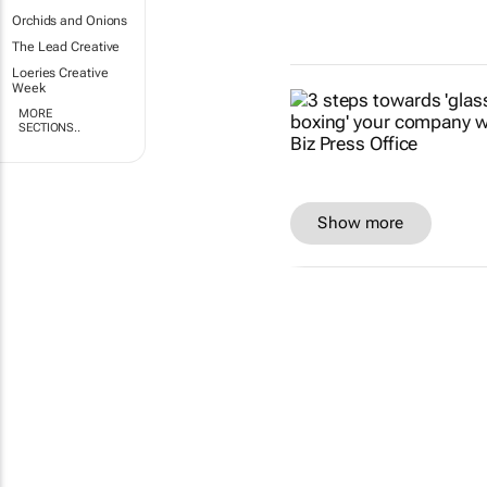
Orchids and Onions
The Lead Creative
Loeries Creative
Week
MORE
SECTIONS..
Show more