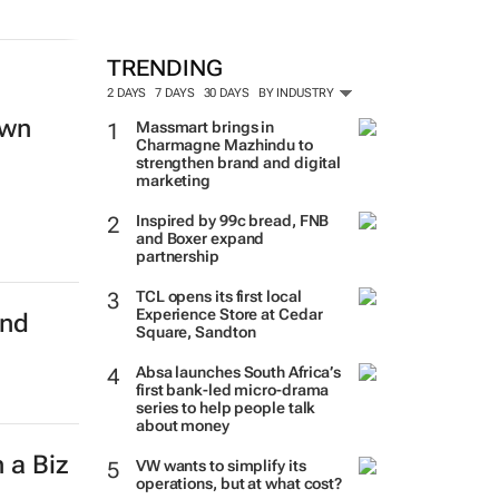
TRENDING
2 DAYS
7 DAYS
30 DAYS
BY INDUSTRY
own
Massmart brings in
Charmagne Mazhindu to
strengthen brand and digital
marketing
Inspired by 99c bread, FNB
and Boxer expand
partnership
TCL opens its first local
Experience Store at Cedar
and
Square, Sandton
Absa launches South Africa’s
first bank-led micro-drama
series to help people talk
about money
 a Biz
VW wants to simplify its
operations, but at what cost?