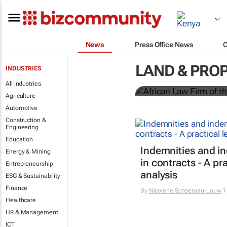
News
Press Office News
Winners of t
LAND & PRO
INDUSTRIES
Shan Radcliffe
All industries
Agriculture
Automotive
Construction &
Engineering
Education
Indemnities and i
Energy & Mining
in contracts - A pra
Entrepreneurship
analysis
ESG & Sustainability
Finance
By
Nicolene Schoeman-Louw
1
Healthcare
HR & Management
ICT