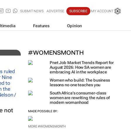
SUBMIT NEWS
ADVERTISE
SUBSCRIBE
MY ACCOUNT
ltimedia
Features
Opinion
#WOMENSMONTH
Pnet Job Market Trends Report for
August 2026: How SA women are
embracing AI in the workplace
Women who build: The business
lessons no one teaches you
South Africa’s consumer-class
women are rewriting the rules of
modern womanhood
e not
MADE POSSIBLE BY:
MORE #WOMENSMONTH