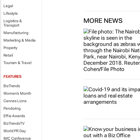
Legal
Lifestyle
MORE NEWS
Logistics &
Transport
Manufacturing
Marketing & Media
Property
Retail
Tourism & Travel
FEATURES
BizTrends
Women's Month
Cannes Lions
Pendoring
Effie Awards
BizTrendsTV
World PR Day
IMC Conference