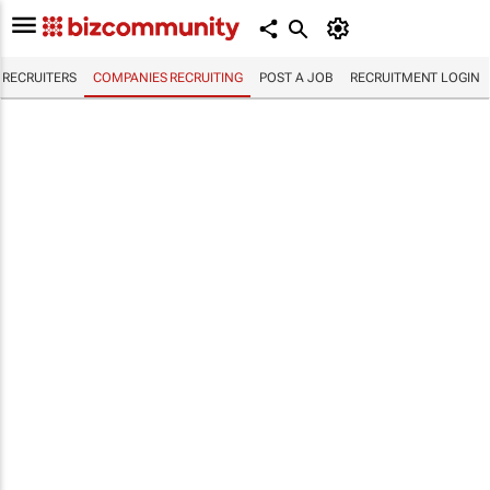
RECRUITERS
COMPANIES RECRUITING
POST A JOB
RECRUITMENT LOGIN