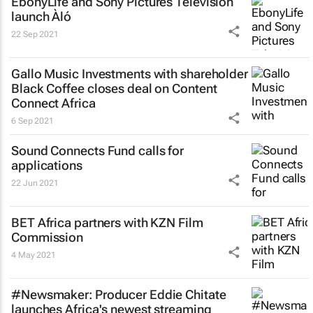
EbonyLife and Sony Pictures Television
launch Àló
22 Sep 2021
Gallo Music Investments with shareholder
Black Coffee closes deal on Content
Connect Africa
6 Sep 2021
Sound Connects Fund calls for
applications
22 Jun 2021
BET Africa partners with KZN Film
Commission
4 May 2021
#Newsmaker: Producer Eddie Chitate
launches Africa's newest streaming