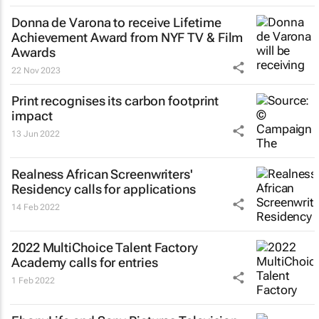
Donna de Varona to receive Lifetime
Achievement Award from NYF TV & Film
Awards
22 Nov 2023
Print recognises its carbon footprint
impact
13 Jun 2022
Realness African Screenwriters'
Residency calls for applications
14 Feb 2022
2022 MultiChoice Talent Factory
Academy calls for entries
1 Feb 2022