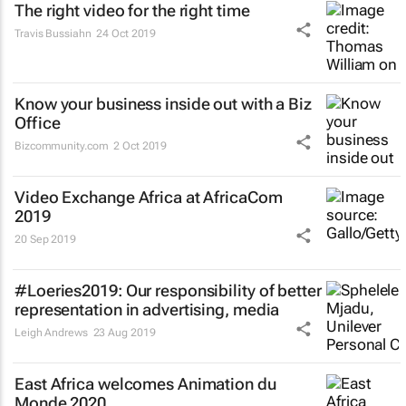
The right video for the right time
Travis Bussiahn
24 Oct 2019
Know your business inside out with a Biz
Office
Bizcommunity.com
2 Oct 2019
Video Exchange Africa at AfricaCom
2019
20 Sep 2019
#Loeries2019: Our responsibility of better
representation in advertising, media
Leigh Andrews
23 Aug 2019
East Africa welcomes Animation du
Monde 2020