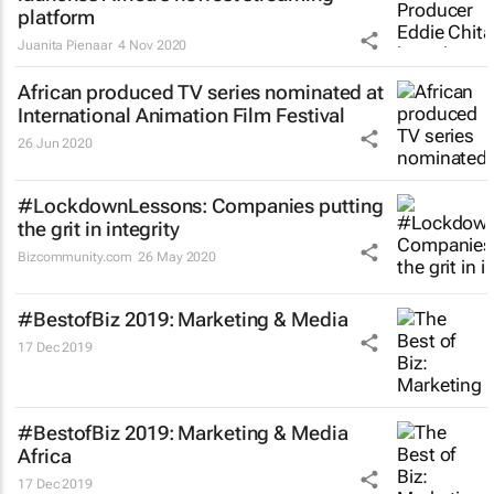
platform
Juanita Pienaar
4 Nov 2020
African produced TV series nominated at
International Animation Film Festival
26 Jun 2020
#LockdownLessons: Companies putting
the grit in integrity
Bizcommunity.com
26 May 2020
#BestofBiz 2019: Marketing & Media
17 Dec 2019
#BestofBiz 2019: Marketing & Media
Africa
17 Dec 2019