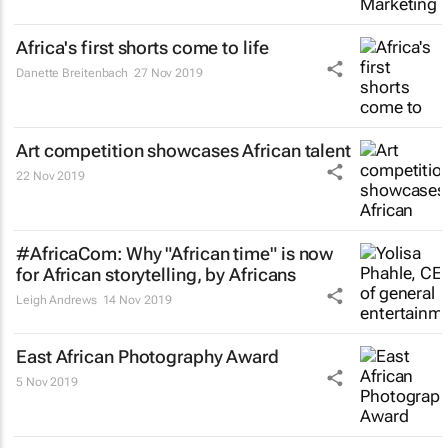
Africa's first shorts come to life
Danette Breitenbach
27 Nov 2019
Art competition showcases African talent
22 Nov 2019
#AfricaCom: Why "African time" is now
for African storytelling, by Africans
Leigh Andrews
14 Nov 2019
East African Photography Award
5 Nov 2019