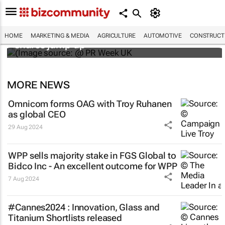
WPP results beat analyst forecasts, sees
HOME
MARKETING & MEDIA
AGRICULTURE
AUTOMOTIVE
CONSTRUCTI
shares jump up
MORE NEWS
Omnicom forms OAG with Troy Ruhanen
as global CEO
29 Aug 2024
WPP sells majority stake in FGS Global to
Bidco Inc - An excellent outcome for WPP
7 Aug 2024
#Cannes2024 : Innovation, Glass and
Titanium Shortlists released