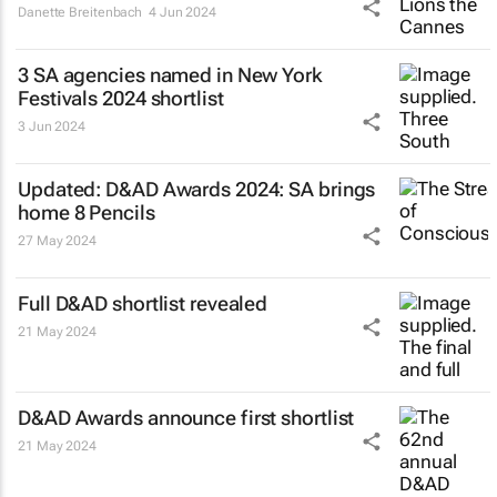
Danette Breitenbach
4 Jun 2024
3 SA agencies named in New York
Festivals 2024 shortlist
3 Jun 2024
Updated: D&AD Awards 2024: SA brings
home 8 Pencils
27 May 2024
Full D&AD shortlist revealed
21 May 2024
D&AD Awards announce first shortlist
21 May 2024