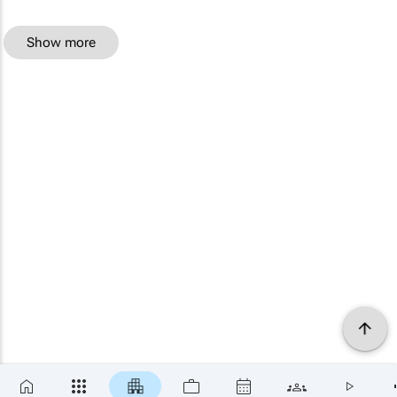
Show more