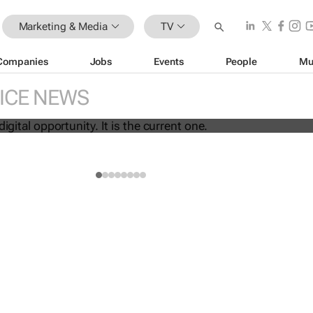
Marketing & Media
TV
Companies
Jobs
Events
People
Mu
 the next digital opportunity. It is the
ICE NEWS