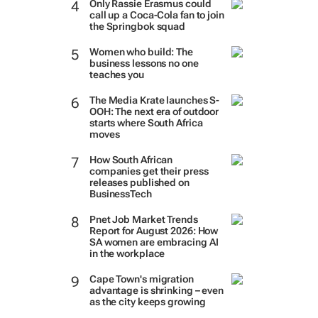
Only Rassie Erasmus could
call up a Coca-Cola fan to join
the Springbok squad
Women who build: The
business lessons no one
teaches you
The Media Krate launches S-
OOH: The next era of outdoor
starts where South Africa
moves
How South African
companies get their press
releases published on
BusinessTech
Pnet Job Market Trends
Report for August 2026: How
SA women are embracing AI
in the workplace
Cape Town's migration
advantage is shrinking – even
as the city keeps growing