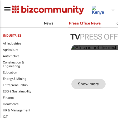
News
Press Office News
Africa is not
current one.
TV
PRESS OFF
INDUSTRIES
Dentsu
All industries
Agriculture
Automotive
Construction &
Engineering
Education
Energy & Mining
Show more
Entrepreneurship
ESG & Sustainability
Finance
Healthcare
HR & Management
ICT