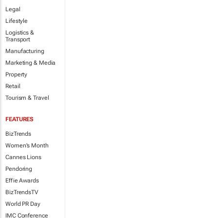
Legal
Lifestyle
Logistics &
Transport
Manufacturing
Marketing & Media
Property
Retail
Tourism & Travel
FEATURES
BizTrends
Women's Month
Cannes Lions
Pendoring
Effie Awards
BizTrendsTV
World PR Day
IMC Conference