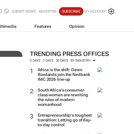
SUBMIT NEWS
ADVERTISE
SUBSCRIBE
MY ACCOUNT
ltimedia
Features
Opinion
South Africa’s most valuabl
their value, as MTN reclaims
TRENDING PRESS OFFICES
Kantar
2 DAYS
7 DAYS
30 DAYS
BY INDUSTRY
Africa is the shift: Dawn
Rowlands join the Nedbank
IMC 2026 line-up
South Africa’s consumer-
class women are rewriting
the rules of modern
womanhood
Entrepreneurship's toughest
transition: Letting go of day-
to-day control