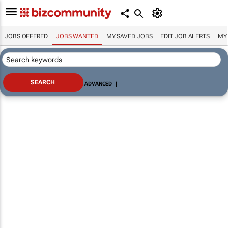
JOBS OFFERED
JOBS WANTED
MY SAVED JOBS
EDIT JOB ALERTS
MY
ADVANCED
|