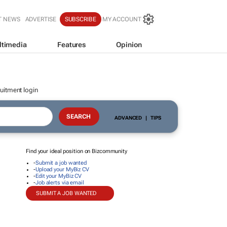
T NEWS
ADVERTISE
SUBSCRIBE
MY ACCOUNT
ltimedia
Features
Opinion
uitment login
ADVANCED
|
TIPS
Find your ideal position on Bizcommunity
-
Submit a job wanted
-
Upload your MyBiz CV
-
Edit your MyBiz CV
-
Job alerts via email
SUBMIT A JOB WANTED