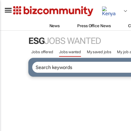
News
Press Office News
C
ESG
JOBS WANTED
Jobs offered
Jobs wanted
My saved jobs
My job a