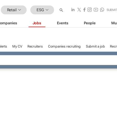
Retail
ESG
SUBMI
ompanies
Jobs
Events
People
Mu
lerts
My CV
Recruiters
Companies recruiting
Submit a job
Recr