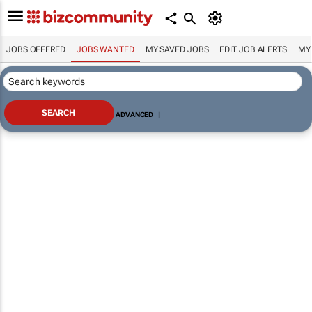
JOBS OFFERED
JOBS WANTED
MY SAVED JOBS
EDIT JOB ALERTS
MY
ADVANCED
|