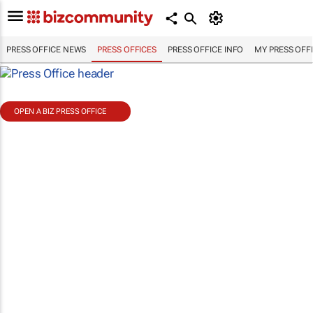
PRESS OFFICE NEWS
PRESS OFFICES
PRESS OFFICE INFO
MY PRESS OFF
OPEN A BIZ PRESS OFFICE