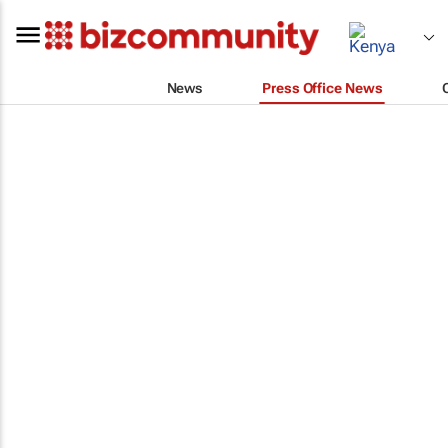
News
Press Office News