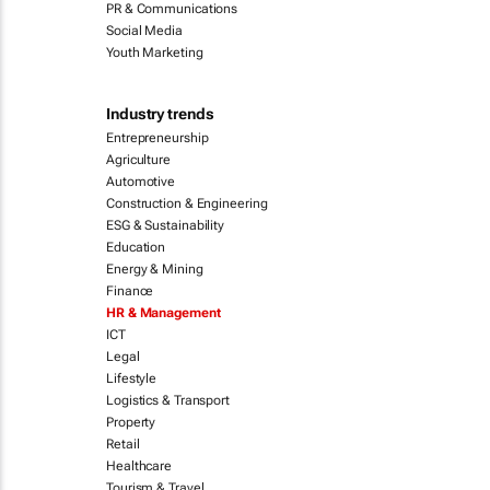
PR & Communications
Social Media
Youth Marketing
Industry trends
Entrepreneurship
Agriculture
Automotive
Construction & Engineering
ESG & Sustainability
Education
Energy & Mining
Finance
HR & Management
ICT
Legal
Lifestyle
Logistics & Transport
Property
Retail
Healthcare
Tourism & Travel