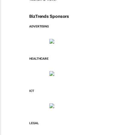
BizTrends Sponsors
ADVERTISING
HEALTHCARE
ICT
LEGAL