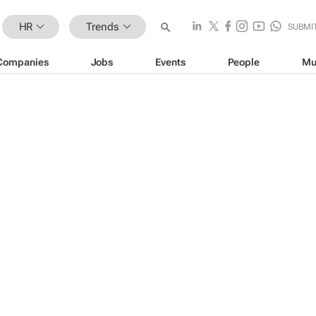
HR
Trends
SUBMI
Companies
Jobs
Events
People
Mu