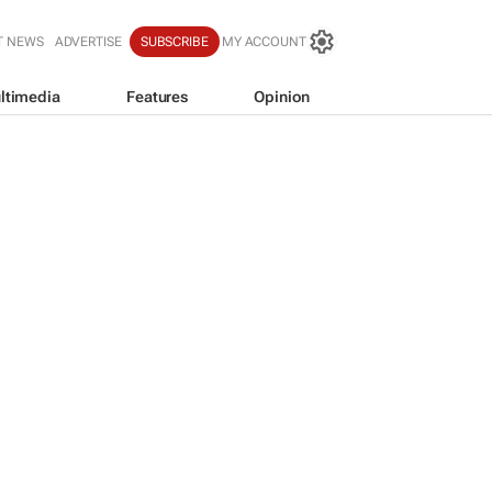
T NEWS
ADVERTISE
SUBSCRIBE
MY ACCOUNT
ltimedia
Features
Opinion