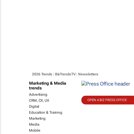
2026 Trends
|
BizTrendsTV
|
Newsletters
Marketing & Media
trends
Advertising
OPEN A BIZ PRESS OFFICE
CRM, CX, UX
Digital
Education & Training
Marketing
Media
Mobile