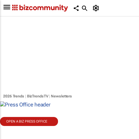
2026 Trends
|
BizTrendsTV
|
Newsletters
OPEN A BIZ PRESS OFFICE