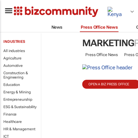
News
Press Office News
MARKETING
INDUSTRIES
All industries
Press Office News
Press O
Agriculture
Automotive
Construction &
Engineering
OPEN A BIZ PRESS OFFICE
Education
Energy & Mining
Entrepreneurship
ESG & Sustainability
Finance
Healthcare
HR & Management
ICT