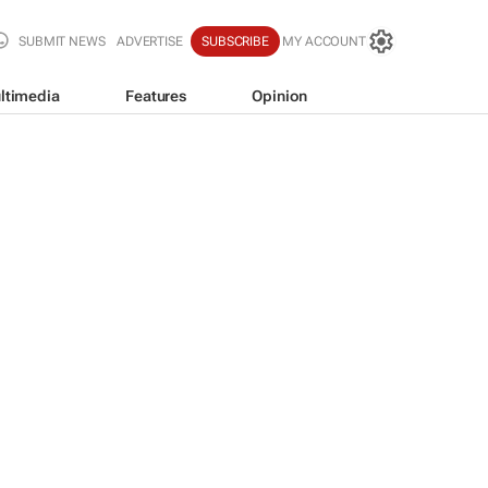
SUBMIT NEWS
ADVERTISE
SUBSCRIBE
MY ACCOUNT
ltimedia
Features
Opinion