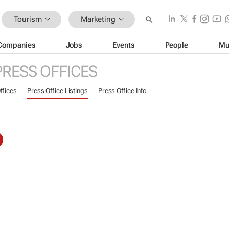
Tourism
Marketing
Companies
Jobs
Events
People
Mu
PRESS OFFICES
ffices
Press Office Listings
Press Office Info