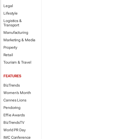
Legal
Lifestyle
Logistics &
Transport
Manufacturing
Marketing & Media
Property
Retail
Tourism & Travel
FEATURES
BizTrends
Women's Month
Cannes Lions
Pendoring
Effie Awards
BizTrendsTV
World PR Day
IMC Conference