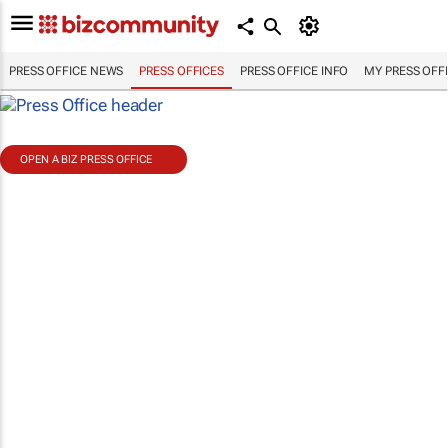
PRESS OFFICE NEWS
PRESS OFFICES
PRESS OFFICE INFO
MY PRESS OFF
OPEN A BIZ PRESS OFFICE