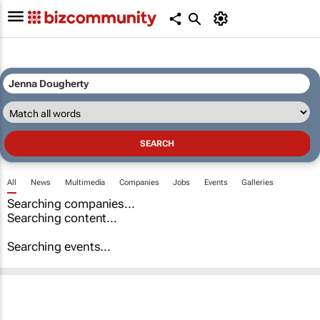
All
News
Multimedia
Companies
Jobs
Events
Galleries
Searching companies...
Searching content...
Searching events...