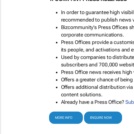
In order to guarantee high visib
recommended to publish news via
Bizcommunity's Press Offices s
corporate communications.
Press Offices provide a customi
its people, and activations and 
Used by companies to distribut
subscribers and 700,000 websit
Press Office news receives high 
Offers a greater chance of bein
Offers additional distribution vi
content solutions.
Already have a Press Office?
Sub
MORE INFO
ENQUIRE NOW