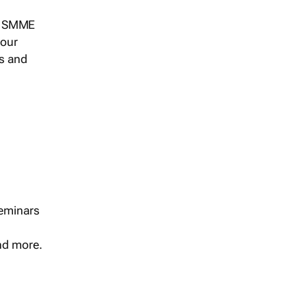
s, SMME
 our
ts and
seminars
and more.