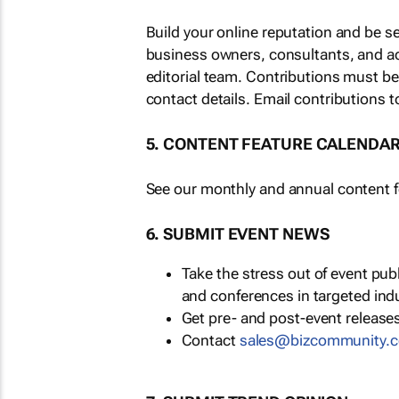
Build your online reputation and be s
business owners, consultants, and a
editorial team. Contributions must b
contact details. Email contributions t
5. CONTENT FEATURE CALENDA
See our monthly and annual content fe
6. SUBMIT EVENT NEWS
Take the stress out of event pu
and conferences in targeted ind
Get pre- and post-event releases
Contact
sales@bizcommunity.