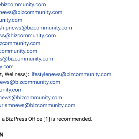
bizcommunity.com
nnews@bizcommunity.com
nity.com
rshipnews@bizcommunity.com
ews@bizcommunity.com
izcommunity.com
community.com
ws@bizcommunity.com
y.com
t, Wellness):
lifestylenews@bizcommunity.com
snews@bizcommunity.com
nity.com
ynews@bizcommunity.com
urismnews@bizcommunity.com
 a Biz Press Office [1] is recommended.
ON