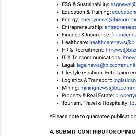
ESG & Sustainability:
esgnews@
Education & Training:
educatio
Energy:
energynews@bizcommu
Entrepreneurship:
entrepreneu
Finance & Insurance:
financen
Healthcare:
healthcarenews@b
HR & Recruitment:
hrnews@biz
IT & Telecommunications:
itne
Legal:
legalnews@bizcommunit
Lifestyle (Fashion, Entertainmen
Logistics & Transport:
logistic
Mining:
miningnews@bizcommu
Property & Real Estate:
propert
Tourism, Travel & Hospitality:
to
*Please note to guarantee publication
4. SUBMIT CONTRIBUTOR OPINI