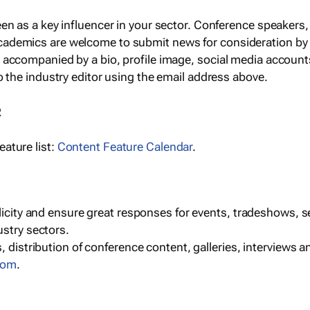
een as a key influencer in your sector. Conference speaker
cademics are welcome to submit news for consideration by
e accompanied by a bio, profile image, social media accoun
o the industry editor using the email address above.
R
ature list:
Content Feature Calendar
.
blicity and ensure great responses for events, tradeshows, 
ustry sectors.
, distribution of conference content, galleries, interviews 
com
.