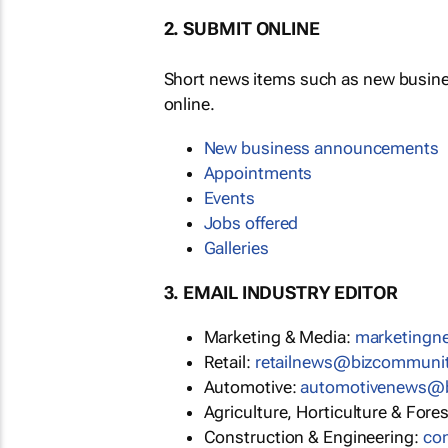
2. SUBMIT ONLINE
Short news items such as new busin
online.
New business announcements
Appointments
Events
Jobs offered
Galleries
3. EMAIL INDUSTRY EDITOR
Marketing & Media:
marketing
Retail:
retailnews@bizcommuni
Automotive:
automotivenews@
Agriculture, Horticulture & Fore
Construction & Engineering:
co