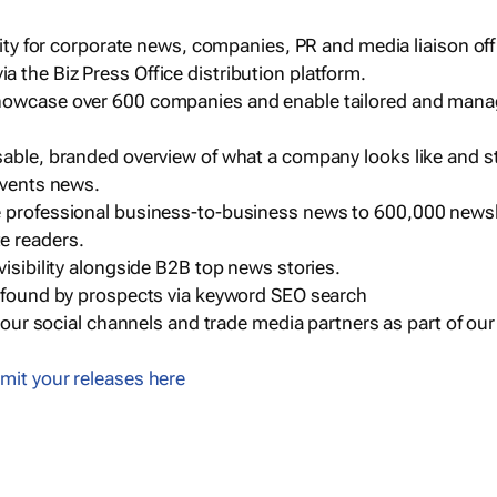
ility for corporate news, companies, PR and media liaison off
 the Biz Press Office distribution platform.
howcase over 600 companies and enable tailored and mana
sable, branded overview of what a company looks like and st
events news.
e professional business-to-business news to 600,000 newsl
e readers.
visibility alongside B2B top news stories.
g found by prospects via keyword SEO search
a our social channels and trade media partners as part of ou
mit your releases here