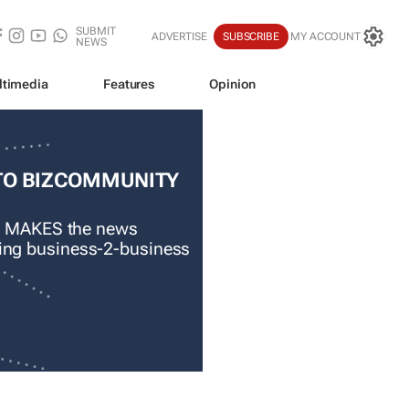
SUBMIT
ADVERTISE
SUBSCRIBE
MY ACCOUNT
NEWS
ltimedia
Features
Opinion
TO BIZCOMMUNITY
 MAKES the news
ading business-2-business