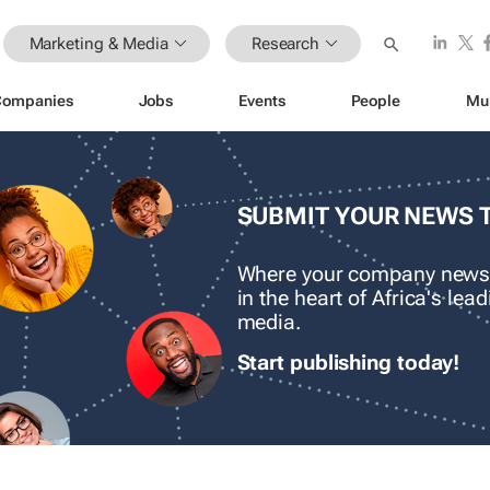
Marketing & Media
Research
Companies
Jobs
Events
People
Mu
SUBMIT YOUR NEWS 
Where your company news
in the heart of Africa's le
media.
Start publishing today!