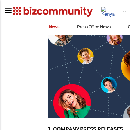
News
Press Office News
1. COMPANY PRESS RELEASES