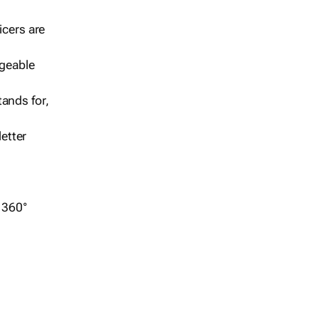
icers are
geable
ands for,
etter
r 360°