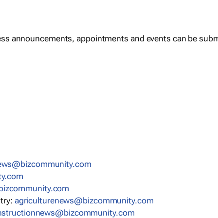
ess announcements, appointments and events can be subm
news@bizcommunity.com
ty.com
bizcommunity.com
stry:
agriculturenews@bizcommunity.com
nstructionnews@bizcommunity.com