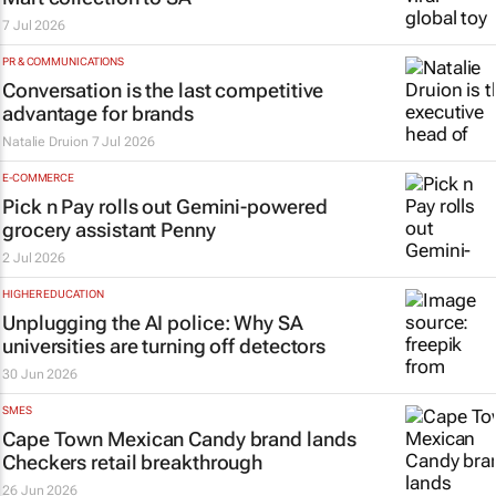
7 Jul 2026
PR & COMMUNICATIONS
Conversation is the last competitive
advantage for brands
Natalie Druion
7 Jul 2026
E-COMMERCE
Pick n Pay rolls out Gemini-powered
grocery assistant Penny
2 Jul 2026
HIGHER EDUCATION
Unplugging the AI police: Why SA
universities are turning off detectors
30 Jun 2026
SMES
Cape Town Mexican Candy brand lands
Checkers retail breakthrough
26 Jun 2026