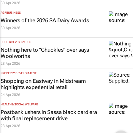
30 Apr 2026
AGRIBUSINESS
Winners of the 2026 SA Dairy Awards
30 Apr 2026
FOOD & BEV. SERVICES
Nothing here to "Chuckles" over says
Woolworths
28 Apr 2026
PROPERTY DEVELOPMENT
Shopping on Eastway in Midstream
highlights experiential retail
24 Apr 2026
HEALTH & SOCIAL WELFARE
Postbank ushers in Sassa black card era
with final replacement drive
23 Apr 2026