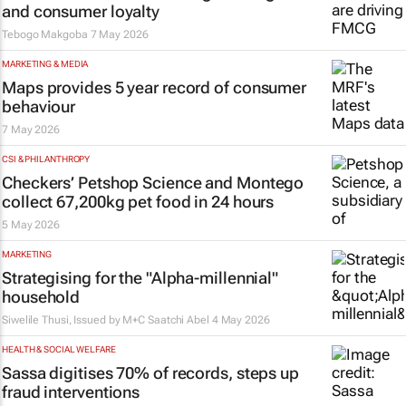
and consumer loyalty
Tebogo Makgoba
7 May 2026
MARKETING & MEDIA
Maps provides 5 year record of consumer
behaviour
7 May 2026
CSI & PHILANTHROPY
Checkers’ Petshop Science and Montego
collect 67,200kg pet food in 24 hours
5 May 2026
MARKETING
Strategising for the "Alpha-millennial"
household
Siwelile Thusi, Issued by
M+C Saatchi Abel
4 May 2026
HEALTH & SOCIAL WELFARE
Sassa digitises 70% of records, steps up
fraud interventions