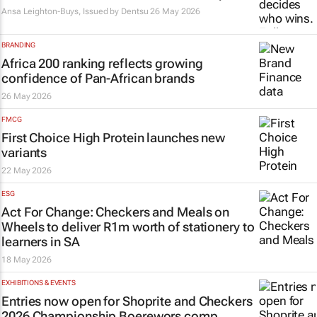
Ansa Leighton-Buys, Issued by
Dentsu
26 May 2026
BRANDING
Africa 200 ranking reflects growing
confidence of Pan-African brands
26 May 2026
FMCG
First Choice High Protein launches new
variants
22 May 2026
ESG
Act For Change: Checkers and Meals on
Wheels to deliver R1m worth of stationery to
learners in SA
18 May 2026
EXHIBITIONS & EVENTS
Entries now open for Shoprite and Checkers
2026 Championship Boerewors comp