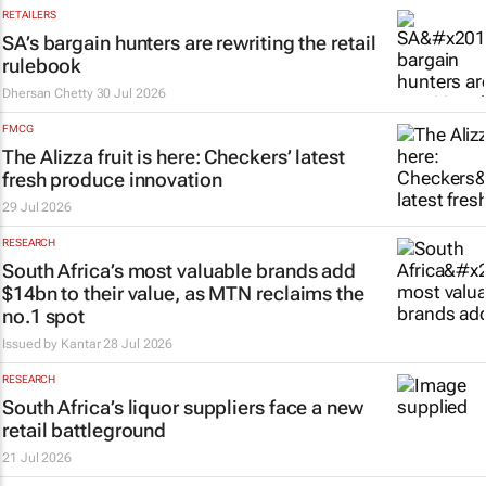
RETAILERS
SA’s bargain hunters are rewriting the retail
rulebook
Dhersan Chetty
30 Jul 2026
FMCG
The Alizza fruit is here: Checkers’ latest
fresh produce innovation
29 Jul 2026
RESEARCH
South Africa’s most valuable brands add
$14bn to their value, as MTN reclaims the
no.1 spot
Issued by
Kantar
28 Jul 2026
RESEARCH
South Africa’s liquor suppliers face a new
retail battleground
21 Jul 2026