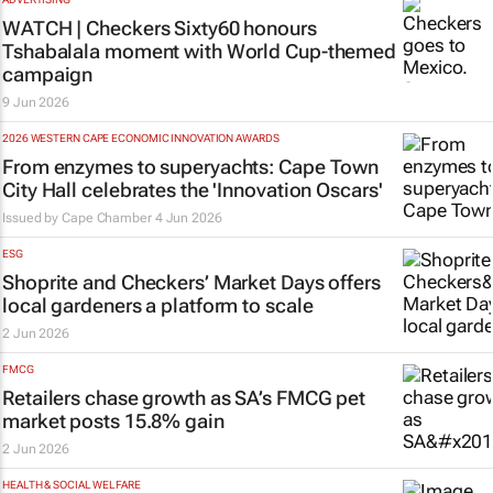
WATCH | Checkers Sixty60 honours
Tshabalala moment with World Cup-themed
campaign
9 Jun 2026
2026 WESTERN CAPE ECONOMIC INNOVATION AWARDS
From enzymes to superyachts: Cape Town
City Hall celebrates the 'Innovation Oscars'
Issued by
Cape Chamber
4 Jun 2026
ESG
Shoprite and Checkers’ Market Days offers
local gardeners a platform to scale
2 Jun 2026
FMCG
Retailers chase growth as SA’s FMCG pet
market posts 15.8% gain
2 Jun 2026
HEALTH & SOCIAL WELFARE