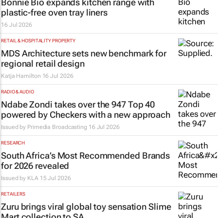
Bonnie Bio expands kitchen range with
plastic-free oven tray liners
16 Jul 2026
RETAIL & HOSPITALITY PROPERTY
MDS Architecture sets new benchmark for
regional retail design
Katja Hamilton
16 Jul 2026
RADIO & AUDIO
Ndabe Zondi takes over the 947 Top 40
powered by Checkers with a new approach
Issued by
Primedia Broadcasting
16 Jul 2026
RESEARCH
South Africa’s Most Recommended Brands
for 2026 revealed
Issued by
KLA
15 Jul 2026
RETAILERS
Zuru brings viral global toy sensation Slime
Mart collection to SA