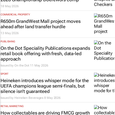
18 May 2026
COMMERCIAL PROPERTY
R650m GrandWest Mall project moves
ahead after land transfer hurdle
13 May 2026
PUBLISHING
On the Dot Speciality Publications expands
retail book offering with fresh, data-led
approach
Issued by
On the Dot
11 May 2026
SPORT
Heineken introduces whisper mode for the
UEFA champions league semi-finals, but
silence isn’t guaranteed
Issued by
Heineken Beverages
8 May 2026
RETAIL MARKETING
How collectables are driving FMCG growth