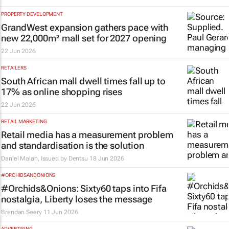
PROPERTY DEVELOPMENT
GrandWest expansion gathers pace with
new 22,000m² mall set for 2027 opening
22 Jun 2026
RETAILERS
South African mall dwell times fall up to
17% as online shopping rises
22 Jun 2026
RETAIL MARKETING
Retail media has a measurement problem
and standardisation is the solution
Daniel Malan, Issued by
Dentsu
18 Jun 2026
#ORCHIDSANDONIONS
#Orchids&Onions: Sixty60 taps into Fifa
nostalgia, Liberty loses the message
Brendan Seery
11 Jun 2026
ADVERTISING