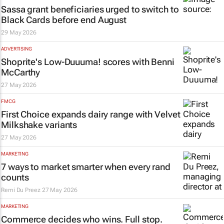
Sassa grant beneficiaries urged to switch to
Black Cards before end August
29 May 2026
ADVERTISING
Shoprite's Low-Duuuma! scores with Benni
McCarthy
27 May 2026
FMCG
First Choice expands dairy range with Velvet
Milkshake variants
27 May 2026
MARKETING
7 ways to market smarter when every rand
counts
Remi Du Preez
27 May 2026
MARKETING
Commerce decides who wins. Full stop.