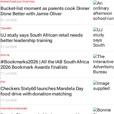
PROMOTIONS & ACTIVATIONS
Bucket-list moment as parents cook
Dinner
Done Better
with Jamie Oliver
21 Jul 2026
TRAINING
UJ study says South African retail needs
better leadership training
21 Jul 2026
DIGITAL
#Bookmarks2026 | All the IAB South Africa
2026 Bookmark Awards finalists
17 Jul 2026
ESG
Checkers Sixty60 launches Mandela Day
food drive with donation matching
17 Jul 2026
FASHION & HOMEWARE