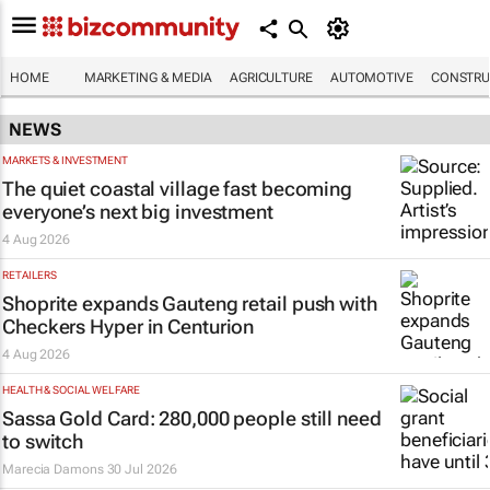
HOME
MARKETING & MEDIA
AGRICULTURE
AUTOMOTIVE
CONSTRU
NEWS
MARKETS & INVESTMENT
The quiet coastal village fast becoming
everyone’s next big investment
4 Aug 2026
RETAILERS
Shoprite expands Gauteng retail push with
Checkers Hyper in Centurion
4 Aug 2026
HEALTH & SOCIAL WELFARE
Sassa Gold Card: 280,000 people still need
to switch
Marecia Damons
30 Jul 2026