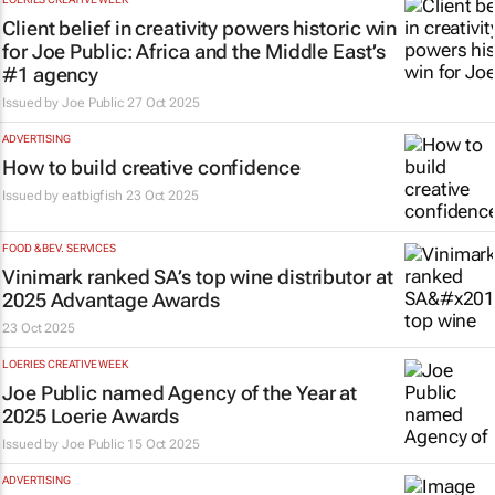
Client belief in creativity powers historic win
for Joe Public: Africa and the Middle East’s
#1 agency
Issued by
Joe Public
27 Oct 2025
ADVERTISING
How to build creative confidence
Issued by
eatbigfish
23 Oct 2025
FOOD & BEV. SERVICES
Vinimark ranked SA’s top wine distributor at
2025 Advantage Awards
23 Oct 2025
LOERIES CREATIVE WEEK
Joe Public named Agency of the Year at
2025 Loerie Awards
Issued by
Joe Public
15 Oct 2025
ADVERTISING