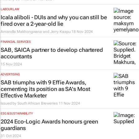
LABOUR LAW
Icala aliboli
- DUIs and why you can still be
fired over a 2-year-old lie
Amandla Makhongwana and Jerry Kaapu
18 Nov 2024
FINANCIAL SERVICES
SAB, SAICA partner to develop chartered
accountants
15 Nov 2024
ADVERTISING
SAB triumphs with 9 Effie Awards,
cementing its position as SA's Most
Effective Marketer
Issued by South African Breweries
11 Nov 2024
ESG & SUSTAINABILITY
2024 Eco-Logic Awards honours green
guardians
31 Oct 2024