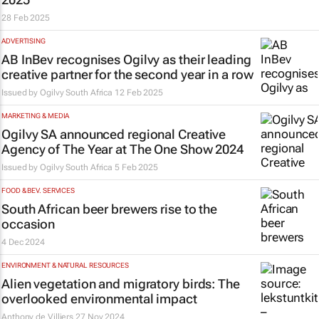
28 Feb 2025
ADVERTISING
AB InBev recognises Ogilvy as their leading
creative partner for the second year in a row
Issued by
Ogilvy South Africa
12 Feb 2025
MARKETING & MEDIA
Ogilvy SA announced regional Creative
Agency of The Year at The One Show 2024
Issued by
Ogilvy South Africa
5 Feb 2025
FOOD & BEV. SERVICES
South African beer brewers rise to the
occasion
4 Dec 2024
ENVIRONMENT & NATURAL RESOURCES
Alien vegetation and migratory birds: The
overlooked environmental impact
Anthony de Villiers
27 Nov 2024