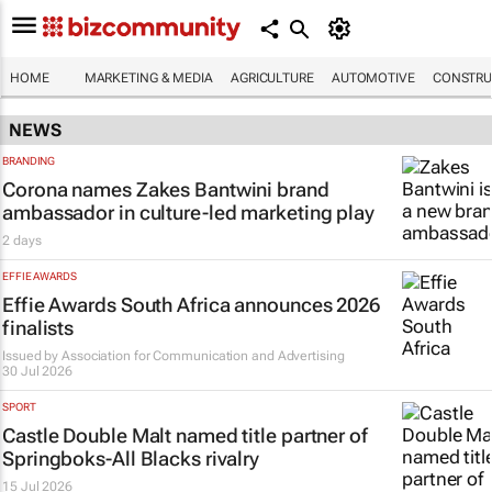
HOME
MARKETING & MEDIA
AGRICULTURE
AUTOMOTIVE
CONSTRU
NEWS
BRANDING
Corona names Zakes Bantwini brand
ambassador in culture-led marketing play
2 days
EFFIE AWARDS
Effie Awards South Africa announces 2026
finalists
Issued by
Association for Communication and Advertising
30 Jul 2026
SPORT
Castle Double Malt named title partner of
Springboks-All Blacks rivalry
15 Jul 2026