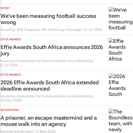
SPORT
We've been measuring football success
wrong
Issued by SAB Corporate Fifa World Cup Campaign
13 Jul 2026
EFFIE AWARDS
Effie Awards South Africa announces 2026
jury
Issued by
Association for Communication and Advertising
8 Jul 2026
EFFIE AWARDS
2026 Effie Awards South Africa extended
deadline announced
Issued by
Association for Communication and Advertising
28 May 2026
ADVERTISING
A prisoner, an escape mastermind and a
mouse walk into an agency
Danette Breitenbach
12 May 2026