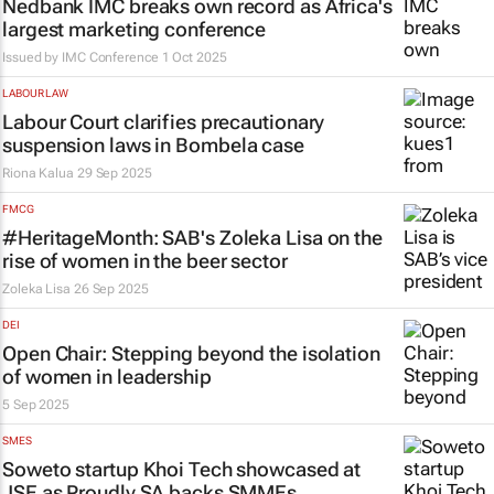
Nedbank IMC breaks own record as Africa's
largest marketing conference
Issued by
IMC Conference
1 Oct 2025
LABOUR LAW
Labour Court clarifies precautionary
suspension laws in
Bombela
case
Riona Kalua
29 Sep 2025
FMCG
#HeritageMonth: SAB's Zoleka Lisa on the
rise of women in the beer sector
Zoleka Lisa
26 Sep 2025
DEI
Open Chair: Stepping beyond the isolation
of women in leadership
5 Sep 2025
SMES
Soweto startup Khoi Tech showcased at
JSE as Proudly SA backs SMMEs