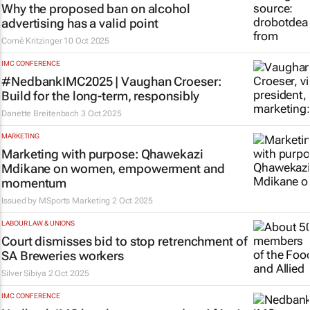
Why the proposed ban on alcohol
advertising has a valid point
Corné Kritzinger
10 Oct 2025
IMC CONFERENCE
#NedbankIMC2025 | Vaughan Croeser:
Build for the long-term, responsibly
Danette Breitenbach
3 Oct 2025
MARKETING
Marketing with purpose: Qhawekazi
Mdikane on women, empowerment and
momentum
Issued by MSports Marketing
2 Oct 2025
LABOUR LAW & UNIONS
Court dismisses bid to stop retrenchment of
SA Breweries workers
Silver Sibiya
2 Oct 2025
IMC CONFERENCE