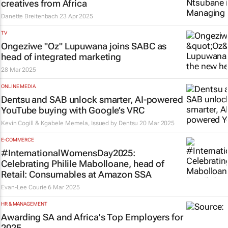
creatives from Africa
Danette Breitenbach
23 Apr 2025
TV
Ongeziwe "Oz" Lupuwana joins SABC as
head of integrated marketing
28 Mar 2025
ONLINE MEDIA
Dentsu and SAB unlock smarter, AI-powered
YouTube buying with Google’s VRC
Kevin Cogill & Kgabele Memela, Issued by
Dentsu
20 Mar 2025
E-COMMERCE
#InternationalWomensDay2025:
Celebrating Philile Mabolloane, head of
Retail: Consumables at Amazon SSA
Evan-Lee Courie
6 Mar 2025
HR & MANAGEMENT
Awarding SA and Africa's Top Employers for
2025