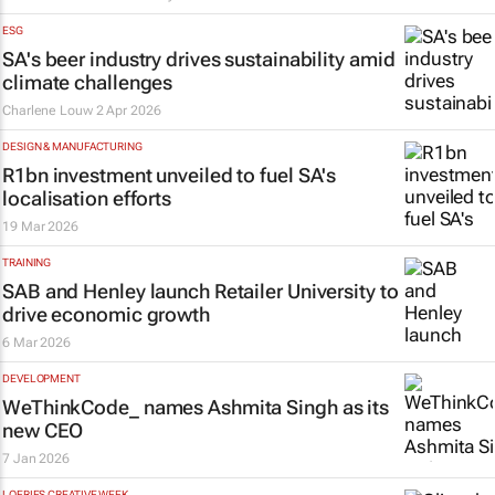
ESG
SA's beer industry drives sustainability amid
climate challenges
Charlene Louw
2 Apr 2026
DESIGN & MANUFACTURING
R1bn investment unveiled to fuel SA's
localisation efforts
19 Mar 2026
TRAINING
SAB and Henley launch Retailer University to
drive economic growth
6 Mar 2026
DEVELOPMENT
WeThinkCode_ names Ashmita Singh as its
new CEO
7 Jan 2026
LOERIES CREATIVE WEEK