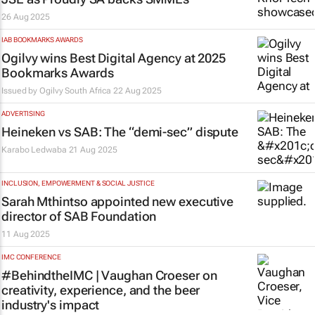
26 Aug 2025
IAB BOOKMARKS AWARDS
Ogilvy wins Best Digital Agency at 2025
Bookmarks Awards
Issued by
Ogilvy South Africa
22 Aug 2025
ADVERTISING
Heineken vs SAB: The “demi-sec” dispute
Karabo Ledwaba
21 Aug 2025
INCLUSION, EMPOWERMENT & SOCIAL JUSTICE
Sarah Mthintso appointed new executive
director of SAB Foundation
11 Aug 2025
IMC CONFERENCE
#BehindtheIMC | Vaughan Croeser on
creativity, experience, and the beer
industry's impact