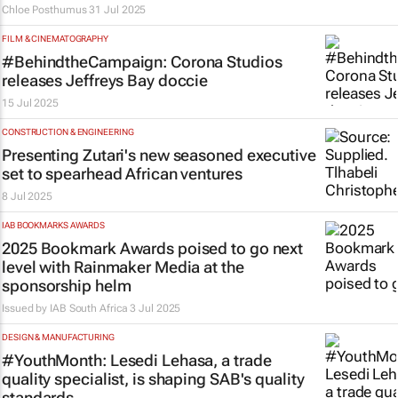
Chloe Posthumus
31 Jul 2025
FILM & CINEMATOGRAPHY
#BehindtheCampaign: Corona Studios
releases Jeffreys Bay doccie
15 Jul 2025
CONSTRUCTION & ENGINEERING
Presenting Zutari's new seasoned executive
set to spearhead African ventures
8 Jul 2025
IAB BOOKMARKS AWARDS
2025 Bookmark Awards poised to go next
level with Rainmaker Media at the
sponsorship helm
Issued by
IAB South Africa
3 Jul 2025
DESIGN & MANUFACTURING
#YouthMonth: Lesedi Lehasa, a trade
quality specialist, is shaping SAB's quality
standards