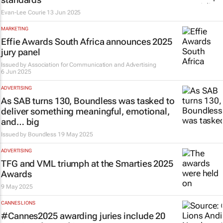
Evan-Lee Courie
13 Jun 2025
MARKETING
Effie Awards South Africa announces 2025
jury panel
Issued by
Association for Communication and Advertising
6 Jun 2025
ADVERTISING
As SAB turns 130, Boundless was tasked to
deliver something meaningful, emotional,
and…
big
Issued by
Boundless
19 May 2025
ADVERTISING
TFG and VML triumph at the Smarties 2025
Awards
9 May 2025
CANNES LIONS
#Cannes2025 awarding juries include 20