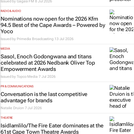
Issued by
Gagasi FM
8 Jul 2026
RADIO & AUDIO
Nominations now open for the 2026 Kfm
94.5 Best of the Cape Awards – Powered by
Yoco
Issued by
Primedia Broadcasting
13 Jul 2026
MEDIA
Sasol, Enoch Godongwana and titans
celebrated at 2026 Nedbank Oliver Top
Empowerment Awards
Issued by
Topco Media
7 Jul 2026
PR & COMMUNICATIONS
Conversation is the last competitive
advantage for brands
Natalie Druion
7 Jul 2026
THEATRE
Isidlamlilo/The Fire Eater
dominates at the
61st Cape Town Theatre Awards