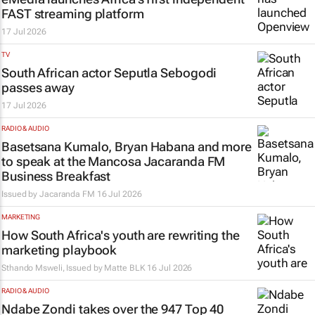
FAST streaming platform
17 Jul 2026
TV
South African actor Seputla Sebogodi
passes away
17 Jul 2026
RADIO & AUDIO
Basetsana Kumalo, Bryan Habana and more
to speak at the Mancosa Jacaranda FM
Business Breakfast
Issued by
Jacaranda FM
16 Jul 2026
MARKETING
How South Africa's youth are rewriting the
marketing playbook
Sthando Msweli, Issued by
Matte BLK
16 Jul 2026
RADIO & AUDIO
Ndabe Zondi takes over the 947 Top 40