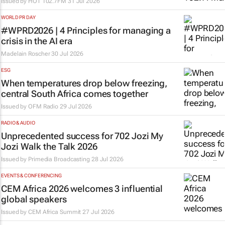
Issued by
HOT 102.7FM
31 Jul 2026
WORLD PR DAY
#WPRD2026 | 4 Principles for managing a
crisis in the AI era
Madelain Roscher
30 Jul 2026
ESG
When temperatures drop below freezing,
central South Africa comes together
Issued by
OFM Radio
29 Jul 2026
RADIO & AUDIO
Unprecedented success for 702 Jozi My
Jozi Walk the Talk 2026
Issued by
Primedia Broadcasting
28 Jul 2026
EVENTS & CONFERENCING
CEM Africa 2026 welcomes 3 influential
global speakers
Issued by
CEM Africa Summit
27 Jul 2026