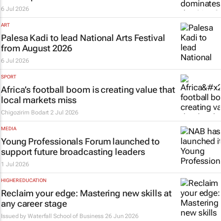
6 Jul 2026
ART
Palesa Kadi to lead National Arts Festival
from August 2026
6 Jul 2026
SPORT
Africa’s football boom is creating value that
local markets miss
Chigozirim Bodart
2 Jul 2026
MEDIA
Young Professionals Forum launched to
support future broadcasting leaders
1 Jul 2026
HIGHER EDUCATION
Reclaim your edge: Mastering new skills at
any career stage
Issued by
Waterfall School of Business
26 Jun 2026