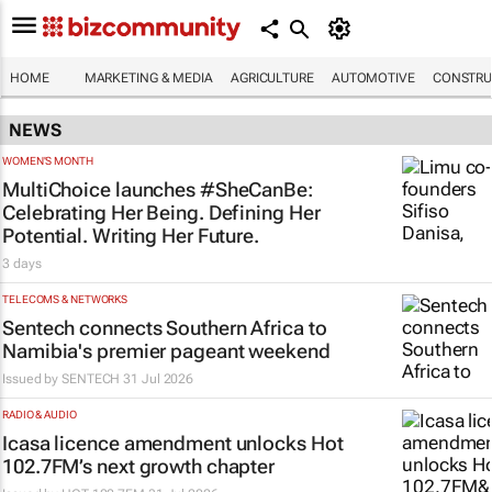
HOME
MARKETING & MEDIA
AGRICULTURE
AUTOMOTIVE
CONSTRU
NEWS
WOMEN'S MONTH
MultiChoice launches #SheCanBe:
Celebrating Her Being. Defining Her
Potential. Writing Her Future.
3 days
TELECOMS & NETWORKS
Sentech connects Southern Africa to
Namibia's premier pageant weekend
Issued by
SENTECH
31 Jul 2026
RADIO & AUDIO
Icasa licence amendment unlocks Hot
102.7FM’s next growth chapter