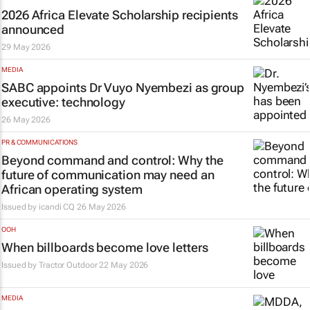
2026 Africa Elevate Scholarship recipients
announced
29 May 2026
MEDIA
SABC appoints Dr Vuyo Nyembezi as group
executive: technology
26 May 2026
PR & COMMUNICATIONS
Beyond command and control: Why the
future of communication may need an
African operating system
Issued by
icandi CQ
26 May 2026
OOH
When billboards become love letters
Issued by
Tractor Outdoor
22 May 2026
MEDIA