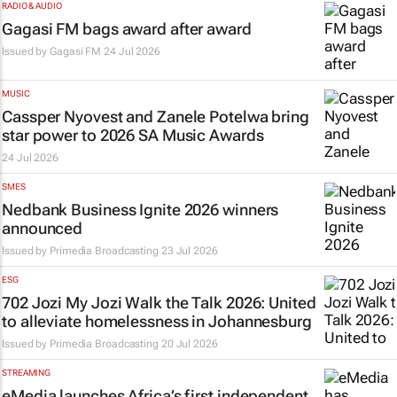
RADIO & AUDIO
Gagasi FM bags award after award
Issued by
Gagasi FM
24 Jul 2026
MUSIC
Cassper Nyovest and Zanele Potelwa bring
star power to 2026 SA Music Awards
24 Jul 2026
SMES
Nedbank Business Ignite 2026 winners
announced
Issued by
Primedia Broadcasting
23 Jul 2026
ESG
702 Jozi My Jozi Walk the Talk 2026: United
to alleviate homelessness in Johannesburg
Issued by
Primedia Broadcasting
20 Jul 2026
STREAMING
eMedia launches Africa’s first independent