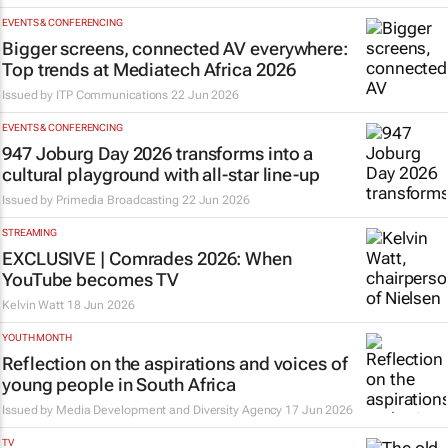
EVENTS & CONFERENCING
Bigger screens, connected AV everywhere:
Top trends at Mediatech Africa 2026
Issued by ITP Communications
22 Jun 2026
EVENTS & CONFERENCING
947 Joburg Day 2026 transforms into a
cultural playground with all-star line-up
Issued by
Primedia Broadcasting
22 Jun 2026
STREAMING
EXCLUSIVE | Comrades 2026: When
YouTube becomes TV
Kelvin Watt
18 Jun 2026
YOUTH MONTH
Reflection on the aspirations and voices of
young people in South Africa
Issued by
Media Development and Diversity Agency
17 Jun 2026
TV