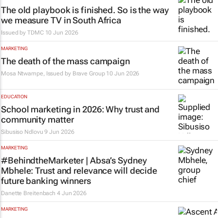
The old playbook is finished. So is the way
we measure TV in South Africa
Issued by
TDMC
10 Jun 2026
MARKETING
The death of the mass campaign
Mosa Ntwampe, Issued by
Brave Group
10 Jun 2026
EDUCATION
School marketing in 2026: Why trust and
community matter
Sibusiso Ndlovu
9 Jun 2026
MARKETING
#BehindtheMarketer | Absa’s Sydney
Mbhele: Trust and relevance will decide
future banking winners
Danette Breitenbach
4 Jun 2026
MARKETING