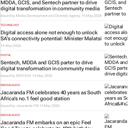
MDDA, GCIS, and Sentech partner to drive
digital transformation in community media
Issued by
Media Development and Diversity Agency
15 May 2026
TECHNOLOGY
Digital access alone not enough to unlock
SA’s connectivity potential: Minister Malatsi
14 May 2026
DIGITAL
Sentech, MDDA and GCIS parter to drive
digital transformation in community media
Issued by
SENTECH
14 May 2026
RADIO & AUDIO
Jacaranda FM celebrates 40 years as South
Africa’s no.1 feel good station
Issued by
Jacaranda FM
14 May 2026
RADIO & AUDIO
Jacaranda FM embarks on an epic Feel