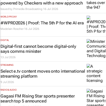
powered by Checkers with a new approach
Issued by
Primedia Broadcasting
16 Jul 2026
WORLD PR DAY
#WPRD2026 | Proof: The 5th P for the AI era
Madelain Roscher
16 Jul 2026
DIGITAL
Digital-first cannot become digital-only
says comms minister
13 Jul 2026
STREAMING
Select e.tv content moves onto international
streaming platform
9 Jul 2026
RADIO & AUDIO
Gagasi FM Rising Star sports presenter
search top 5 announced