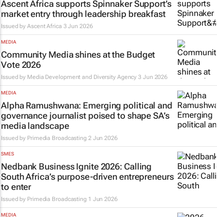
Ascent Africa supports Spinnaker Support’s
market entry through leadership breakfast
Issued by
Ascent Africa
3 Jun 2026
MEDIA
Community Media shines at the Budget
Vote 2026
Issued by
Media Development and Diversity Agency
3 Jun 2026
MEDIA
Alpha Ramushwana: Emerging political and
governance journalist poised to shape SA’s
media landscape
Issued by
Primedia Broadcasting
2 Jun 2026
SMES
Nedbank Business Ignite 2026: Calling
South Africa’s purpose-driven entrepreneurs
to enter
Issued by
Primedia Broadcasting
1 Jun 2026
MEDIA