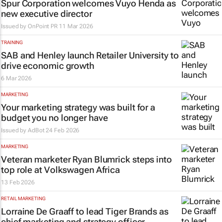
Spur Corporation welcomes Vuyo Henda as
new executive director
Issued by
OnPoint PR
11 Mar 2026
TRAINING
SAB and Henley launch Retailer University to
drive economic growth
6 Mar 2026
MARKETING
Your marketing strategy was built for a
budget you no longer have
Issued by
AdBot
24 Feb 2026
MARKETING
Veteran marketer Ryan Blumrick steps into
top role at Volkswagen Africa
13 Feb 2026
RETAIL MARKETING
Lorraine De Graaff to lead Tiger Brands as
chief marketing and strategy officer