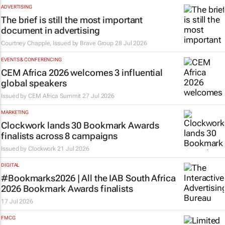
ADVERTISING
The brief is still the most important
document in advertising
Courtney Chapple, Issued by
Brave Group
28 Jul 2026
EVENTS & CONFERENCING
CEM Africa 2026 welcomes 3 influential
global speakers
Issued by
CEM Africa Summit
27 Jul 2026
MARKETING
Clockwork lands 30 Bookmark Awards
finalists across 8 campaigns
Issued by
Clockwork
21 Jul 2026
DIGITAL
#Bookmarks2026 | All the IAB South Africa
2026 Bookmark Awards finalists
17 Jul 2026
FMCG