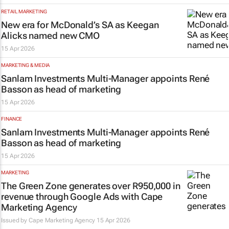
RETAIL MARKETING
New era for McDonald’s SA as Keegan
Alicks named new CMO
15 Apr 2026
MARKETING & MEDIA
Sanlam Investments Multi-Manager appoints René
Basson as head of marketing
15 Apr 2026
FINANCE
Sanlam Investments Multi-Manager appoints René
Basson as head of marketing
15 Apr 2026
MARKETING
The Green Zone generates over R950,000 in
revenue through Google Ads with Cape
Marketing Agency
Issued by
Cape Marketing Agency
15 Apr 2026