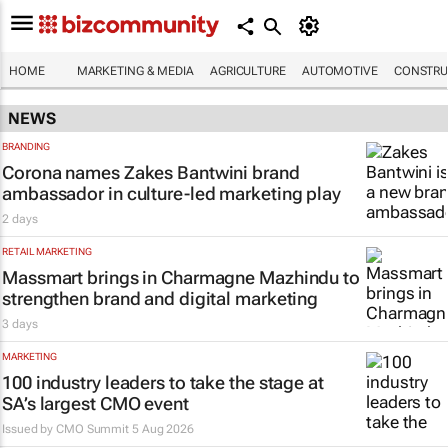
HOME
MARKETING & MEDIA
AGRICULTURE
AUTOMOTIVE
CONSTRU
NEWS
BRANDING
Corona names Zakes Bantwini brand
ambassador in culture-led marketing play
2 days
RETAIL MARKETING
Massmart brings in Charmagne Mazhindu to
strengthen brand and digital marketing
3 days
MARKETING
100 industry leaders to take the stage at
SA’s largest CMO event
Issued by CMO Summit
5 Aug 2026