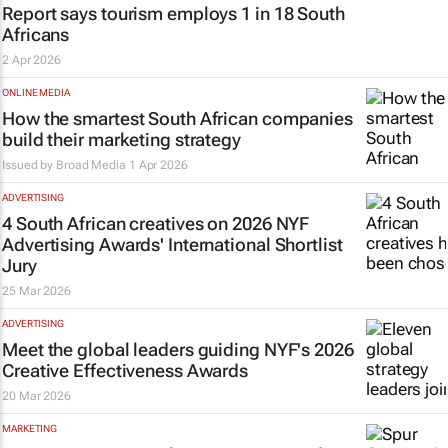
Report says tourism employs 1 in 18 South
Africans
2 Apr 2026
ONLINE MEDIA
How the smartest South African companies
build their marketing strategy
Issued by
Broad Media
1 Apr 2026
ADVERTISING
4 South African creatives on 2026 NYF
Advertising Awards' International Shortlist
Jury
25 Mar 2026
ADVERTISING
Meet the global leaders guiding NYF's 2026
Creative Effectiveness Awards
20 Mar 2026
MARKETING