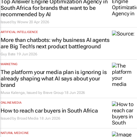
Top Answer Engine Optimization Agency in
South Africa for brands that want to be
recommended by AI
Issued by
Woww
20 Apr 2026
ARTIFICIAL INTELLIGENCE
More than chatbots: why business AI agents
are Big Tech’s next product battleground
Guy Bate
19 Jun 2026
MARKETING
The platform your media plan is ignoring is
already shaping what AI says about your
brand
Musa Kalenga, Issued by
Brave Group
18 Jun 2026
ONLINE MEDIA
How to reach car buyers in South Africa
Issued by
Broad Media
18 Jun 2026
NATURAL MEDICINE