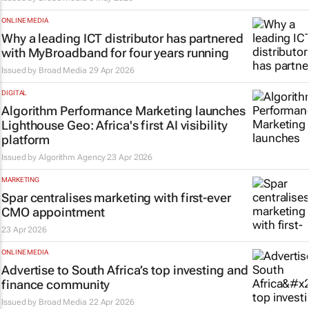
ONLINE MEDIA
Why a leading ICT distributor has partnered
with MyBroadband for four years running
Issued by
Broad Media
29 Apr 2026
DIGITAL
Algorithm Performance Marketing launches
Lighthouse Geo: Africa's first AI visibility
platform
Issued by Algorithm Agency
23 Apr 2026
MARKETING
Spar centralises marketing with first-ever
CMO appointment
23 Apr 2026
ONLINE MEDIA
Advertise to South Africa’s top investing and
finance community
Issued by
Broad Media
22 Apr 2026