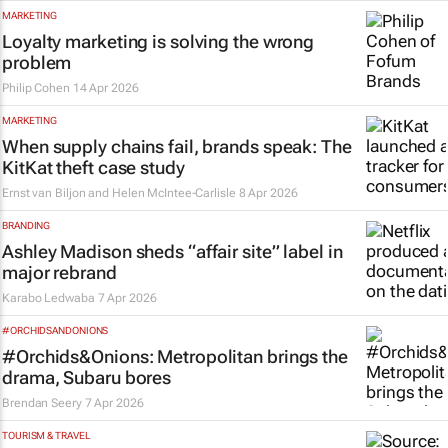
MARKETING
Loyalty marketing is solving the wrong
problem
Philip Cohen
14 Apr 2026
MARKETING
When supply chains fail, brands speak: The
KitKat theft case study
Ernst van Biljon and Helen McIntee-Carlisle
8 Apr 2026
BRANDING
Ashley Madison sheds “affair site” label in
major rebrand
Karabo Ledwaba
7 Apr 2026
#ORCHIDSANDONIONS
#Orchids&Onions: Metropolitan brings the
drama, Subaru bores
Brendan Seery
7 Apr 2026
TOURISM & TRAVEL