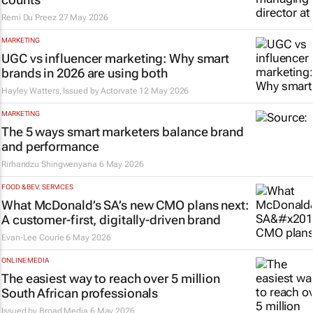
Remi Du Preez
27 May 2026
MARKETING
UGC vs influencer marketing: Why smart
brands in 2026 are using both
Hayley Watters, Issued by
Actorvate
12 May 2026
MARKETING
The 5 ways smart marketers balance brand
and performance
Rirhandzu Shingwenyana
6 May 2026
FOOD & BEV. SERVICES
What McDonald’s SA’s new CMO plans next:
A customer-first, digitally-driven brand
Evan-Lee Courie
6 May 2026
ONLINE MEDIA
The easiest way to reach over 5 million
South African professionals
Issued by
Broad Media
6 May 2026