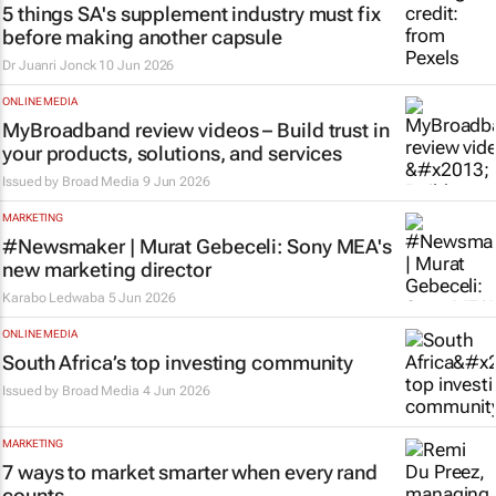
5 things SA's supplement industry must fix
before making another capsule
Dr Juanri Jonck
10 Jun 2026
ONLINE MEDIA
MyBroadband review videos – Build trust in
your products, solutions, and services
Issued by
Broad Media
9 Jun 2026
MARKETING
#Newsmaker | Murat Gebeceli: Sony MEA's
new marketing director
Karabo Ledwaba
5 Jun 2026
ONLINE MEDIA
South Africa’s top investing community
Issued by
Broad Media
4 Jun 2026
MARKETING
7 ways to market smarter when every rand
counts