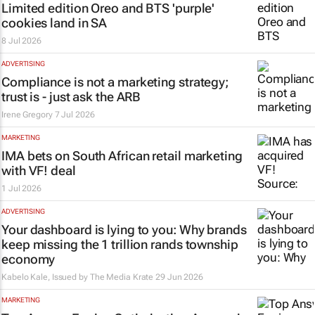
Limited edition Oreo and BTS 'purple'
cookies land in SA
8 Jul 2026
ADVERTISING
Compliance is not a marketing strategy;
trust is - just ask the ARB
Irene Gregory
7 Jul 2026
MARKETING
IMA bets on South African retail marketing
with VF! deal
1 Jul 2026
ADVERTISING
Your dashboard is lying to you: Why brands
keep missing the 1 trillion rands township
economy
Kabelo Kale, Issued by
The Media Krate
29 Jun 2026
MARKETING