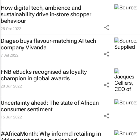
How digital tech, ambience and
sustainability drive in-store shopper
behaviour
25 Oct 2022
Diageo buys flavour-matching AI tech
company Vivanda
7 Jul 2022
FNB eBucks recognised as loyalty
champion in global awards
20 Jun 2022
Uncertainty ahead: The state of African
consumer sentiment
15 Jun 2022
#AfricaMonth: Why informal retailing in