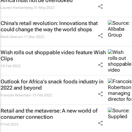
Africa must not be overlooked
Lauren Hartzenberg
31 May 2022
China's retail revolution: Innovations that
could change the way the world shops
Mark Greeven
11 Mar 2022
Wish rolls out shoppable video feature Wish
Clips
18 Feb 2022
Outlook for Africa's snack foods industry in
2022 and beyond
Francois Robertson
15 Feb 2022
Retail and the metaverse: A new world of
consumer connection
9 Feb 2022