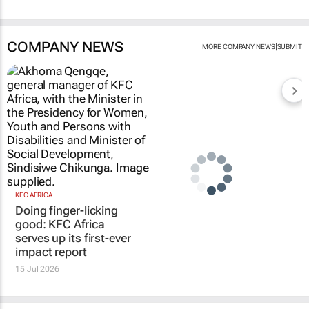
COMPANY NEWS
|
MORE COMPANY NEWS
SUBMIT
KFC AFRICA
Doing finger-licking
good: KFC Africa
serves up its first-ever
impact report
15 Jul 2026