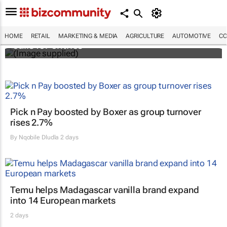
Customer Experience Africa Awards (CXAs)
HOME
RETAIL
MARKETING & MEDIA
AGRICULTURE
AUTOMOTIVE
CO
calls for entries
Pick n Pay boosted by Boxer as group turnover
rises 2.7%
By
Nqobile Dludla
2 days
Temu helps Madagascar vanilla brand expand
into 14 European markets
2 days