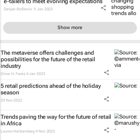
e-tailers to meet evolving expectations
Darijan Boškovic
5 Jan 2023
Show more
The metaverse offers challenges and
possibilities for the future of the retail
industry
Omar H. Fares
4 Jan 2023
5 retail predictions ahead of the holiday
season
29 Nov 2022
Trends paving the way for the future of retail
in Africa
Lauren Hartzenberg
4 Nov 2022