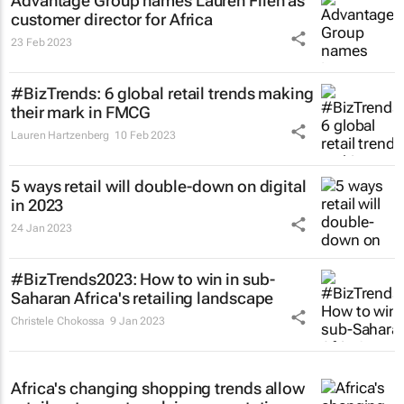
Advantage Group names Lauren Filen as
customer director for Africa
23 Feb 2023
#BizTrends: 6 global retail trends making
their mark in FMCG
Lauren Hartzenberg
10 Feb 2023
5 ways retail will double-down on digital
in 2023
24 Jan 2023
#BizTrends2023: How to win in sub-
Saharan Africa's retailing landscape
Christele Chokossa
9 Jan 2023
Africa's changing shopping trends allow