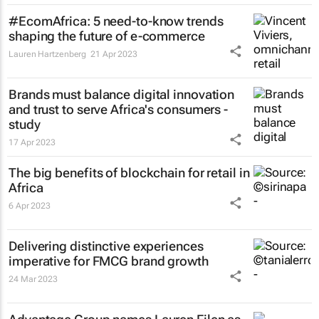
#EcomAfrica: 5 need-to-know trends
shaping the future of e-commerce
Lauren Hartzenberg
21 Apr 2023
Brands must balance digital innovation
and trust to serve Africa's consumers -
study
17 Apr 2023
The big benefits of blockchain for retail in
Africa
6 Apr 2023
Delivering distinctive experiences
imperative for FMCG brand growth
24 Mar 2023