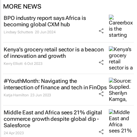
MORE NEWS
BPO industry report says Africa is
becoming global CXM hub
Lindsey Schutters
20 Jun 2024
Kenya's grocery retail sector is a beacon
of innovation and growth
Kerry Elliott
6 Oct 2023
#YouthMonth: Navigating the
intersection of finance and tech in FinOps
Katja Hamilton
23 Jun 2023
Middle East and Africa sees 21% digital
commerce growth despite global dip -
Salesforce
24 Apr 2023