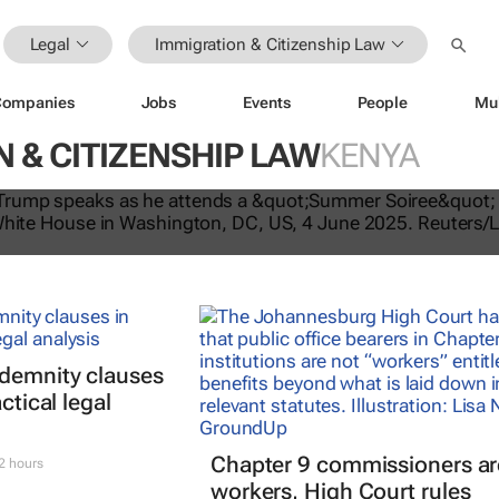
Legal
Immigration & Citizenship Law
Companies
Jobs
Events
People
Mu
 & CITIZENSHIP LAW
KENYA
tes US travel ban, bars citizens of 
e
ndemnity clauses
ctical legal
Chapter 9 commissioners ar
2 hours
workers, High Court rules