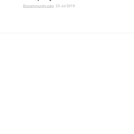
Bizcommunity.com
23 Jul 2019