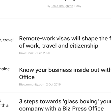
By
Tania Broughton
1 day
Remote-work visas will shape the 
of work, travel and citizenship
Dave Cook
7 Sep 2020
Know your business inside out with
Office
Bizcommunity.com
2 Oct 2019
3 steps towards 'glass boxing' you
company with a Biz Press Office