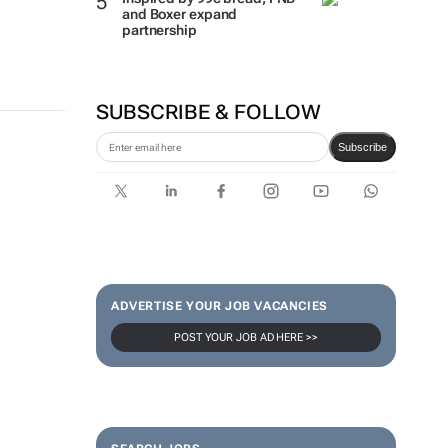
and Boxer expand
partnership
SUBSCRIBE & FOLLOW
Subscribe
ADVERTISE YOUR JOB VACANCIES
POST YOUR JOB AD HERE >>