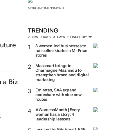
MORE #WOMENSMONTH
TRENDING
2 DAYS
7 DAYS
30 DAYS
BY INDUSTRY
future
3 women-led businesses to
run coffee kiosks in Mr Price
stores
Massmart brings in
Charmagne Mazhindu to
strengthen brand and digital
marketing
 a Biz
Emirates, SAA expand
codeshare with nine new
routes
#WomensMonth | Every
woman has a story: 4
r
leadership lessons
Inspired by 99c bread, FNB