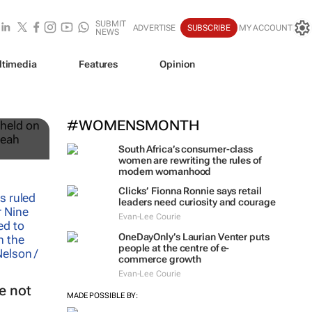
SUBMIT
ADVERTISE
SUBSCRIBE
MY ACCOUNT
NEWS
ltimedia
Features
Opinion
12
#WOMENSMONTH
South Africa’s consumer-class
women are rewriting the rules of
modern womanhood
Clicks’ Fionna Ronnie says retail
leaders need curiosity and courage
Evan-Lee Courie
OneDayOnly’s Laurian Venter puts
people at the centre of e-
commerce growth
Evan-Lee Courie
e not
MADE POSSIBLE BY: