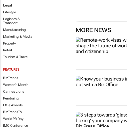
Legal
Lifestyle
Logistics &
Transport
MORE NEWS
Manufacturing
Marketing & Media
Property
Retail
Tourism & Travel
FEATURES
BizTrends
Women's Month
Cannes Lions
Pendoring
Effie Awards
BizTrendsTV
World PR Day
IMC Conference