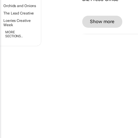
Orchids and Onions
The Lead Creative
Loeries Creative
Show more
Week
MORE
SECTIONS..