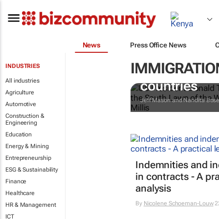
News
Press Office News
IMMIGRATION
INDUSTRIES
Trump reinsta
All industries
countries
Agriculture
Jeff Mason and Nandita Bos
Automotive
Construction &
Engineering
Education
Energy & Mining
Entrepreneurship
Indemnities and i
ESG & Sustainability
in contracts - A pra
Finance
analysis
Healthcare
By
Nicolene Schoeman-Louw
2
HR & Management
ICT