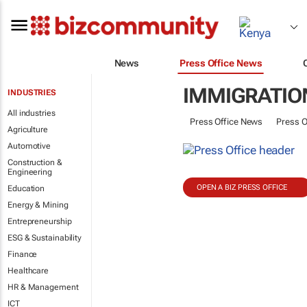
News
Press Office News
IMMIGRATION
INDUSTRIES
All industries
Press Office News
Press O
Agriculture
Automotive
Construction &
Engineering
OPEN A BIZ PRESS OFFICE
Education
Energy & Mining
Entrepreneurship
ESG & Sustainability
Finance
Healthcare
HR & Management
ICT