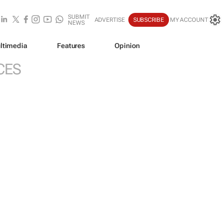
SUBMIT
ADVERTISE
SUBSCRIBE
MY ACCOUNT
NEWS
ltimedia
Features
Opinion
CES