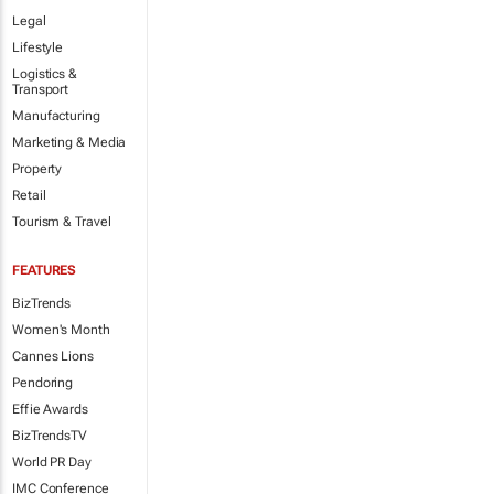
Legal
Lifestyle
Logistics &
Transport
Manufacturing
Marketing & Media
Property
Retail
Tourism & Travel
FEATURES
BizTrends
Women's Month
Cannes Lions
Pendoring
Effie Awards
BizTrendsTV
World PR Day
IMC Conference