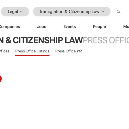
Legal
Immigration & Citizenship Law
Companies
Jobs
Events
People
Mu
 & CITIZENSHIP LAW
PRESS OFFI
ffices
Press Office Listings
Press Office Info