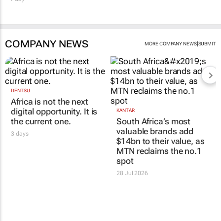
COMPANY NEWS
|
MORE COMPANY NEWS
SUBMIT
DENTSU
Africa is not the next
digital opportunity. It is
KANTAR
the current one.
South Africa’s most
valuable brands add
3 days
$14bn to their value, as
MTN reclaims the no.1
spot
28 Jul 2026