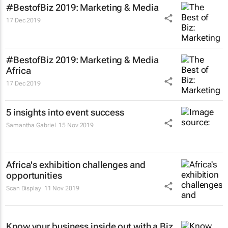
#BestofBiz 2019: Marketing & Media
17 Dec 2019
#BestofBiz 2019: Marketing & Media
Africa
17 Dec 2019
5 insights into event success
Samantha Gabriel
15 Nov 2019
Africa's exhibition challenges and
opportunities
Scan Display
11 Nov 2019
Know your business inside out with a Biz