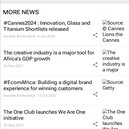
MORE NEWS
#Cannes2024 : Innovation, Glass and
Titanium Shortlists released
Danette Breitenbach
4 Jun 2024
The creative industry is a major tool for
Africa's GDP growth
23 Nov 2021
#EcomAfrica: Building a digital brand
experience for winning customers
Danette Breitenbach
13 Oct 2021
The One Club launches We Are One
initiative
20 May 2021