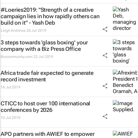
#Loeries2019: "Strength of a creative
campaign lies in how rapidly others can
build on it" - Yash Deb
Leigh Andrews
26 Jul 2019
3 steps towards 'glass boxing' your
company with a Biz Press Office
Bizcommunity.com
23 Jul 2019
Africa trade fair expected to generate
record investment
16 Jul 2019
CTICC to host over 100 international
conferences by 2026
10 Jul 2019
APO partners with AWIEF to empower