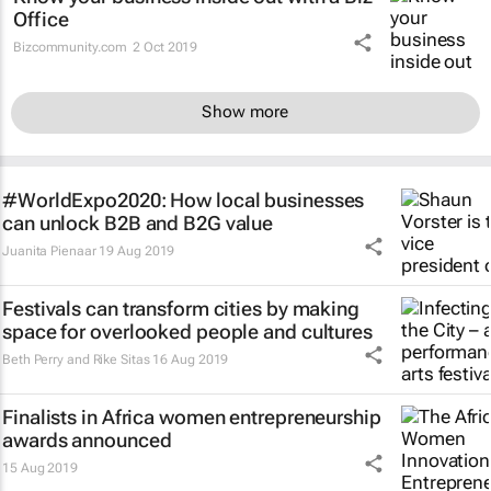
Office
Bizcommunity.com
2 Oct 2019
Show more
#WorldExpo2020: How local businesses
can unlock B2B and B2G value
Juanita Pienaar
19 Aug 2019
Festivals can transform cities by making
space for overlooked people and cultures
Beth Perry and Rike Sitas
16 Aug 2019
Finalists in Africa women entrepreneurship
awards announced
15 Aug 2019