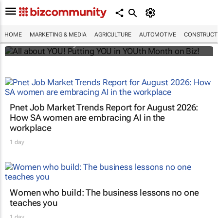
All about YOU! Putting YOU in YOUth Month
on Biz!
HOME
MARKETING & MEDIA
AGRICULTURE
AUTOMOTIVE
CONSTRUCTI
Bizcommunity.com
Pnet Job Market Trends Report for August 2026:
How SA women are embracing AI in the
workplace
1 day
Women who build: The business lessons no one
teaches you
1 day