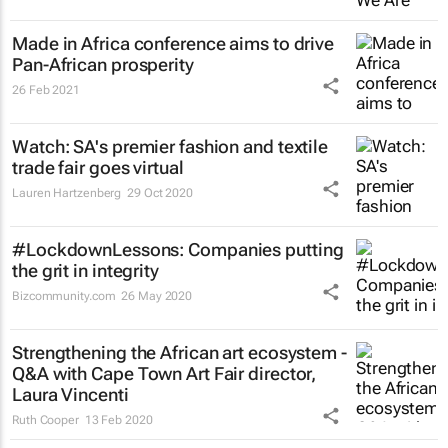
Made in Africa conference aims to drive
Pan-African prosperity
26 Feb 2021
Watch: SA's premier fashion and textile
trade fair goes virtual
Lauren Hartzenberg
29 Oct 2020
#LockdownLessons: Companies putting
the grit in integrity
Bizcommunity.com
26 May 2020
Strengthening the African art ecosystem -
Q&A with Cape Town Art Fair director,
Laura Vincenti
Ruth Cooper
13 Feb 2020