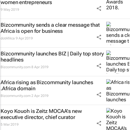
women entrepreneurs
9 May 2019
Bizcommunity sends a clear message that
Africa is open for business
dotAfrica
9 Apr 2019
Bizcommunity launches
BIZ | Daily
top story
headlines
Bizcommunity.com
8 Apr 2019
Africa rising as Bizcommunity launches
.Africa domain
Bizcommunity.com
2 Apr 2019
Koyo Kouoh is Zeitz MOCAA's new
executive director, chief curator
5 Mar 2019