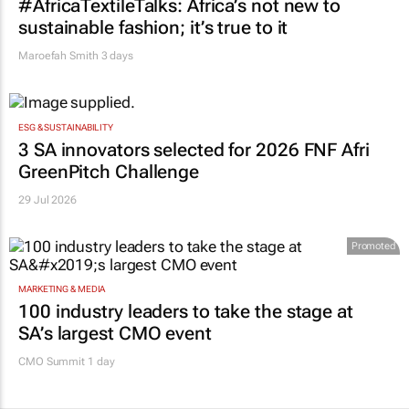
#AfricaTextileTalks: Africa’s not new to
sustainable fashion; it’s true to it
Maroefah Smith
3 days
ESG & SUSTAINABILITY
3 SA innovators selected for 2026 FNF Afri
GreenPitch Challenge
29 Jul 2026
Promoted
MARKETING & MEDIA
100 industry leaders to take the stage at
SA’s largest CMO event
CMO Summit 1 day