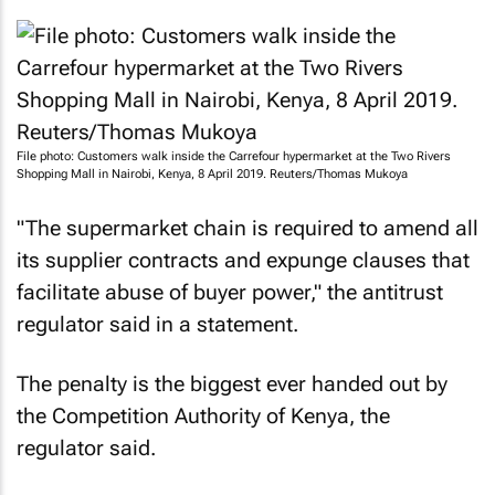
File photo: Customers walk inside the Carrefour hypermarket at the Two Rivers
Shopping Mall in Nairobi, Kenya, 8 April 2019. Reuters/Thomas Mukoya
"The supermarket chain is required to amend all
its supplier contracts and expunge clauses that
facilitate abuse of buyer power," the antitrust
regulator said in a statement.
The penalty is the biggest ever handed out by
the Competition Authority of Kenya, the
regulator said.