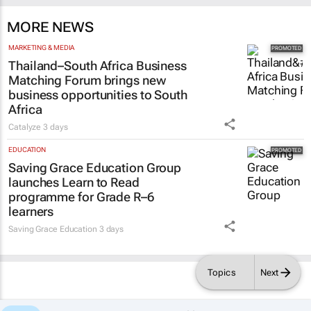
MORE NEWS
MARKETING & MEDIA
Thailand–South Africa Business
Matching Forum brings new
business opportunities to South
Africa
Catalyze
3 days
EDUCATION
Saving Grace Education Group
launches Learn to Read
programme for Grade R–6
learners
Saving Grace Education
3 days
Topics
Next