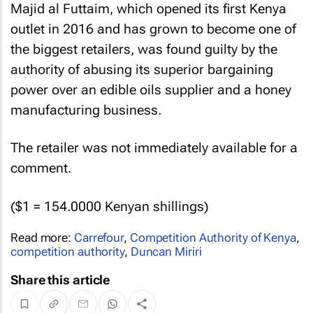
Majid al Futtaim, which opened its first Kenya
outlet in 2016 and has grown to become one of
the biggest retailers, was found guilty by the
authority of abusing its superior bargaining
power over an edible oils supplier and a honey
manufacturing business.
The retailer was not immediately available for a
comment.
($1 = 154.0000 Kenyan shillings)
Read more:
Carrefour
,
Competition Authority of Kenya
,
competition authority
,
Duncan Miriri
Share this article