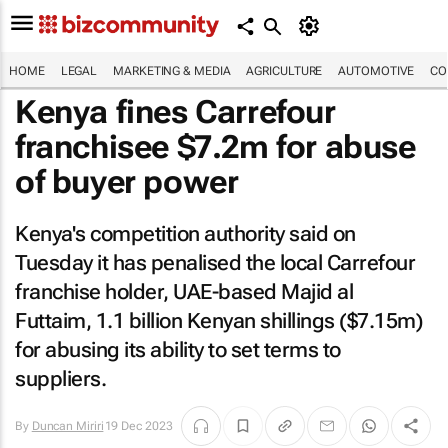
HOME
LEGAL
MARKETING & MEDIA
AGRICULTURE
AUTOMOTIVE
CO
Kenya fines Carrefour
franchisee $7.2m for abuse
of buyer power
Kenya's competition authority said on
Tuesday it has penalised the local Carrefour
franchise holder, UAE-based Majid al
Futtaim, 1.1 billion Kenyan shillings ($7.15m)
for abusing its ability to set terms to
suppliers.
By
Duncan Miriri
19 Dec 2023