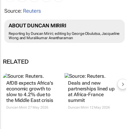
Source:
Reuters
ABOUT DUNCAN MIRIRI
Reporting by Duncan Miriri; editing by George Obulutsa, Jacqueline
Wong and Muralikumar Anantharaman
RELATED
AfDB expects Africa's
Deals and new
economic growth to
partnerships lined up
slow to 4.2% due to
at Africa-France
the Middle East crisis
summit
Duncan Miriri
27 May 2026
Duncan Miriri
12 May 2026