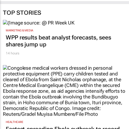
TOP STORIES
MARKETING & MEDIA
WPP results beat analyst forecasts, sees
shares jump up
14 hours
HEALTHCARE
Fastest-spreading Ebola outbreak to record