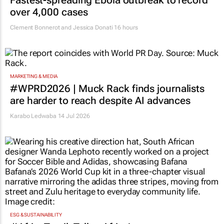
over 4,000 cases
Clement Bonnerot and Jessica Donati
16 hours
MARKETING & MEDIA
#WPRD2026 | Muck Rack finds journalists
are harder to reach despite AI advances
Karabo Ledwaba
14 Jul 2026
ESG & SUSTAINABILITY