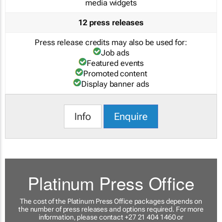
media widgets
12 press releases
Press release credits may also be used for:
Job ads
Featured events
Promoted content
Display banner ads
Info
Enquire
Platinum Press Office
The cost of the Platinum Press Office packages depends on
the number of press releases and options required. For more
information, please contact +27 21 404 1460 or