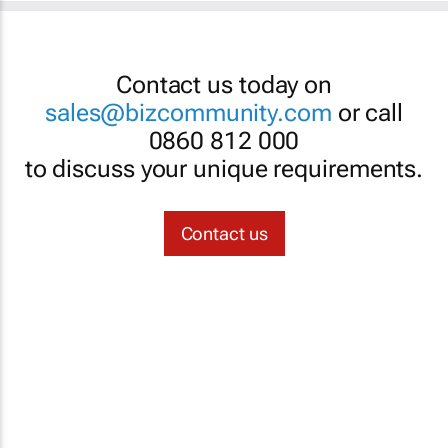
Contact us today on
sales@bizcommunity.com
or call
0860 812 000
to discuss your unique requirements.
Contact us