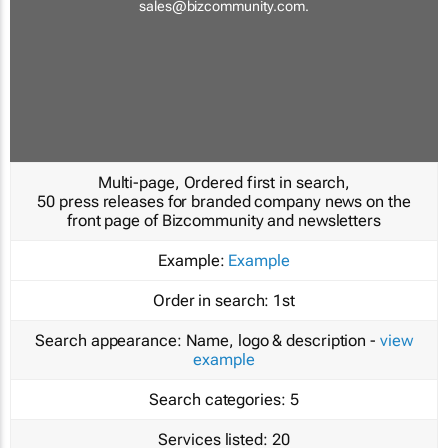
sales@bizcommunity.com
.
Multi-page, Ordered first in search,
50 press releases for branded company news on the
front page of Bizcommunity and newsletters
Example:
Example
Order in search:
1st
Search appearance:
Name, logo & description -
view
example
Search categories:
5
Services listed:
20