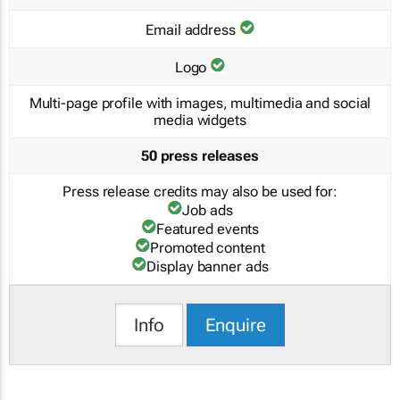
Email address
Logo
Multi-page profile with images, multimedia and social
media widgets
50 press releases
Press release credits may also be used for:
Job ads
Featured events
Promoted content
Display banner ads
Info
Enquire