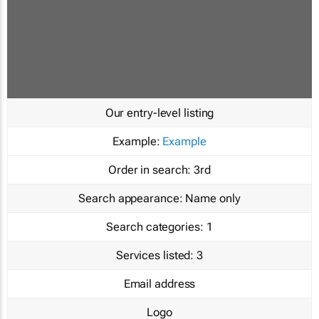
Our entry-level listing
Example:
Example
Order in search:
3rd
Search appearance:
Name only
Search categories:
1
Services listed:
3
Email address
Logo