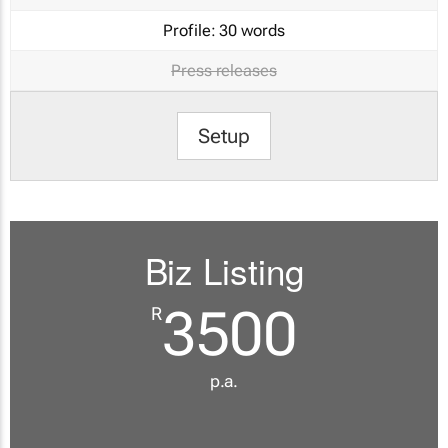
Profile:
30 words
Press releases
Setup
Biz Listing
3500
R
p.a.