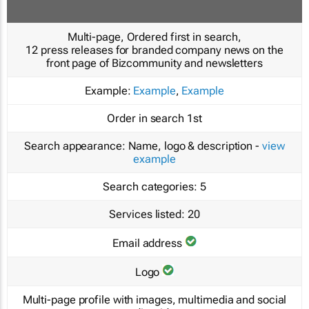
Multi-page, Ordered first in search,
12 press releases for branded company news on the
front page of Bizcommunity and newsletters
Example:
Example
,
Example
Order in search
1st
Search appearance:
Name, logo & description -
view
example
Search categories:
5
Services listed:
20
Email address
Logo
Multi-page profile with images, multimedia and social