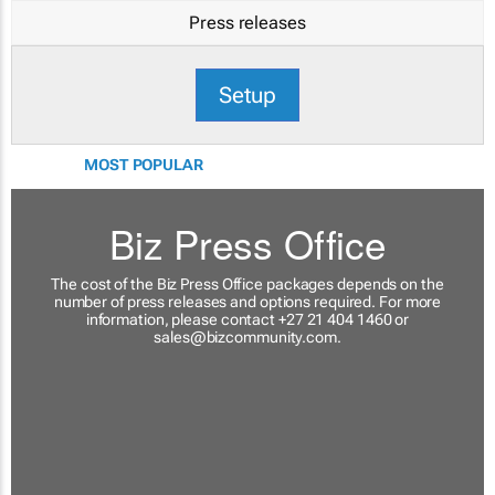
Press releases
Setup
MOST POPULAR
Biz Press Office
The cost of the Biz Press Office packages depends on the
number of press releases and options required. For more
information, please contact +27 21 404 1460 or
sales@bizcommunity.com
.