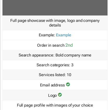
Full page showcase with image, logo and company
details
Example:
Example
2nd
Order in search
Search appearance:
Bold company name
Search categories:
3
Services listed:
10
Email address
Logo
Full page profile with images of your choice