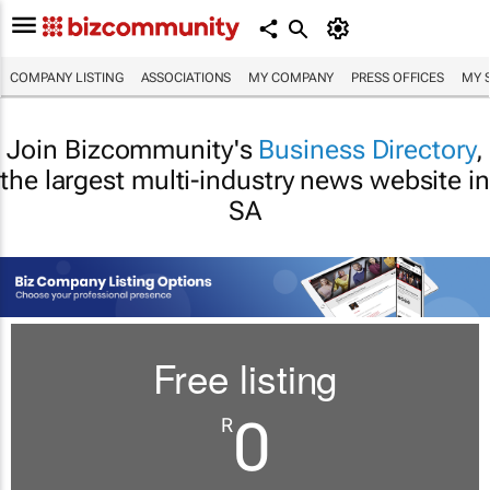
COMPANY LISTING
ASSOCIATIONS
MY COMPANY
PRESS OFFICES
MY 
Join Bizcommunity's
Business Directory
,
the largest multi-industry news website in
SA
Free listing
0
R