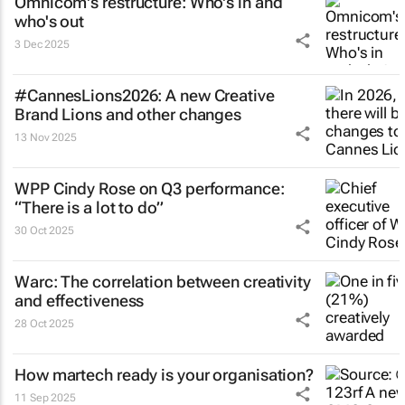
Omnicom's restructure: Who's in and
who's out
3 Dec 2025
#CannesLions2026: A new Creative
Brand Lions and other changes
13 Nov 2025
WPP Cindy Rose on Q3 performance:
“There is a lot to do”
30 Oct 2025
Warc: The correlation between creativity
and effectiveness
28 Oct 2025
How martech ready is your organisation?
11 Sep 2025