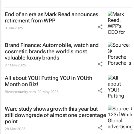
End of an era as Mark Read announces
retirement from WPP
9 Jun 2025
Brand Finance: Automobile, watch and
cosmetic brands the world's most
valuable luxury brands
27 May 2025
All about YOU! Putting YOU in YOUth
Month on Biz!
Bizcommunity.com
20 May 2025
Warc study shows growth this year but
still downgrade of almost one percentage
point
28 Mar 2025