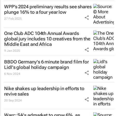
WPP’s 2024 preliminary results see shares
plunge 16% to a four year low
27 Feb 2025
One Club ADC 104th Annual Awards
global jury includes 10 creatives from the
Middle East and Africa
9 Jan 2025
BBDO Germany's 6 minute brand film for
Lidl's global holiday campaign
6 Nov 2024
Nike shakes up leadership in efforts to
revive sales
20 Sep 2024
Warc: SA's admarket to grow 6%, as