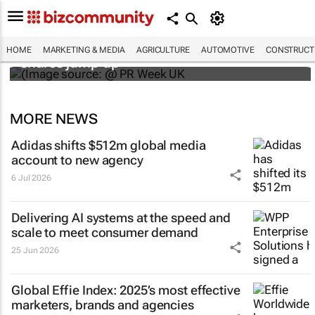
WPP results beat analyst forecasts, sees
HOME
MARKETING & MEDIA
AGRICULTURE
AUTOMOTIVE
CONSTRUCTI
shares jump up
MORE NEWS
Adidas shifts $512m global media
account to new agency
6 Jul 2026
Delivering AI systems at the speed and
scale to meet consumer demand
25 Jun 2026
Global Effie Index: 2025’s most effective
marketers, brands and agencies