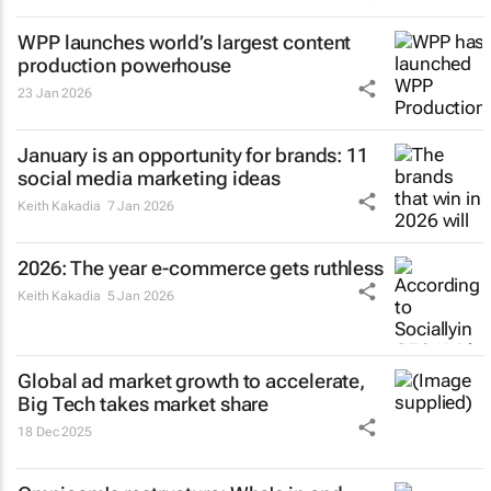
WPP launches world’s largest content
production powerhouse
23 Jan 2026
January is an opportunity for brands: 11
social media marketing ideas
Keith Kakadia
7 Jan 2026
2026: The year e-commerce gets ruthless
Keith Kakadia
5 Jan 2026
Global ad market growth to accelerate,
Big Tech takes market share
18 Dec 2025