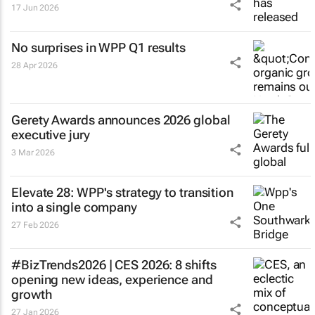
17 Jun 2026
No surprises in WPP Q1 results
28 Apr 2026
Gerety Awards announces 2026 global
executive jury
3 Mar 2026
Elevate 28: WPP's strategy to transition
into a single company
27 Feb 2026
#BizTrends2026 | CES 2026: 8 shifts
opening new ideas, experience and
growth
27 Jan 2026