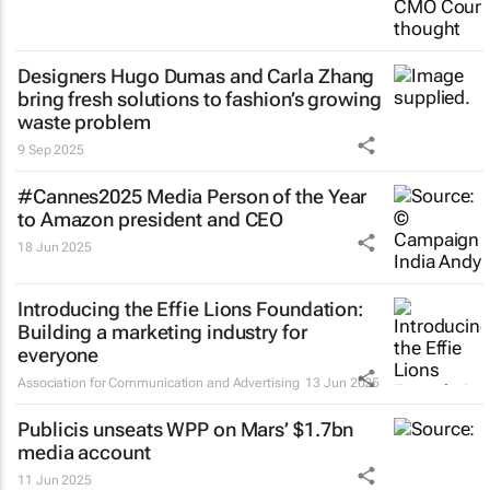
Designers Hugo Dumas and Carla Zhang
bring fresh solutions to fashion’s growing
waste problem
9 Sep 2025
#Cannes2025 Media Person of the Year
to Amazon president and CEO
18 Jun 2025
Introducing the Effie Lions Foundation:
Building a marketing industry for
everyone
Association for Communication and Advertising
13 Jun 2025
Publicis unseats WPP on Mars’ $1.7bn
media account
11 Jun 2025