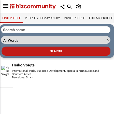
FIND PEOPLE
PEOPLE YOU MAY KNOW
INVITE PEOPLE
EDIT MY PROFILE
Heiko Voigts
International Trade, Business Development, specialising in Europe and
Southern Africa
Barcelona, Spain