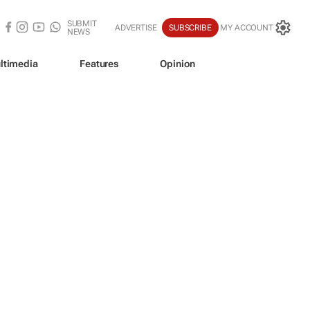
SUBMIT
ADVERTISE
SUBSCRIBE
MY ACCOUNT
NEWS
ltimedia
Features
Opinion