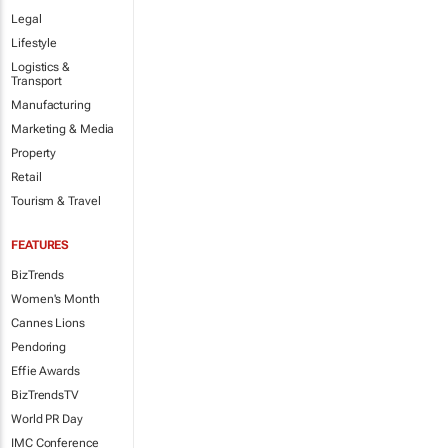
Legal
Lifestyle
Logistics &
Transport
Manufacturing
Marketing & Media
Property
Retail
Tourism & Travel
FEATURES
BizTrends
Women's Month
Cannes Lions
Pendoring
Effie Awards
BizTrendsTV
World PR Day
IMC Conference