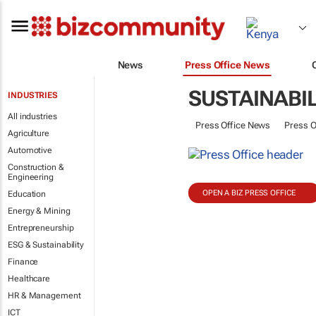
News
Press Office News
SUSTAINABIL
INDUSTRIES
All industries
Press Office News
Press O
Agriculture
Automotive
Construction &
Engineering
OPEN A BIZ PRESS OFFICE
Education
Energy & Mining
Entrepreneurship
ESG & Sustainability
Finance
Healthcare
HR & Management
ICT