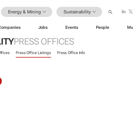
Energy & Mining
Sustainability
Companies
Jobs
Events
People
Mu
ITY
PRESS OFFICES
ffices
Press Office Listings
Press Office Info