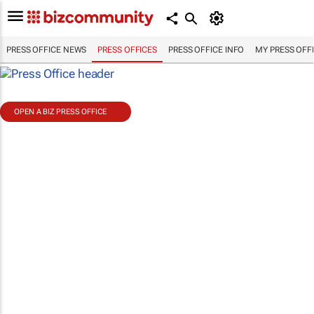
PRESS OFFICE NEWS
PRESS OFFICES
PRESS OFFICE INFO
MY PRESS OFF
OPEN A BIZ PRESS OFFICE