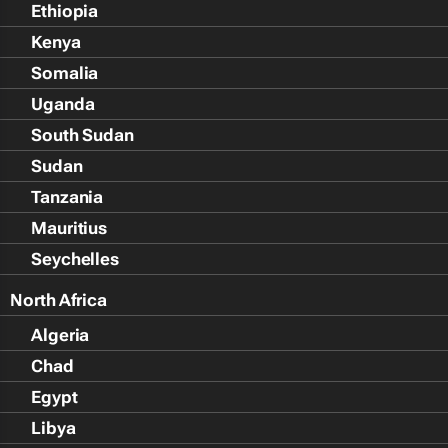
Ethiopia
Kenya
Somalia
Uganda
South Sudan
Sudan
Tanzania
Mauritius
Seychelles
North Africa
Algeria
Chad
Egypt
Libya