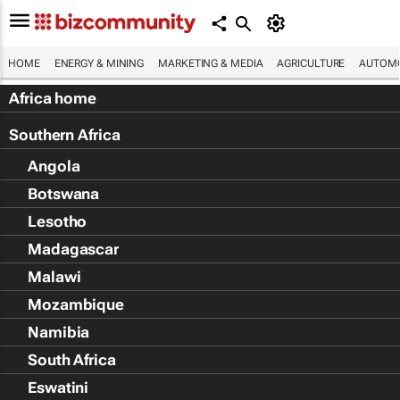
HOME
ENERGY & MINING
MARKETING & MEDIA
AGRICULTURE
AUTOMO
Africa home
Southern Africa
Angola
Botswana
Lesotho
Madagascar
Malawi
Mozambique
Namibia
South Africa
Eswatini