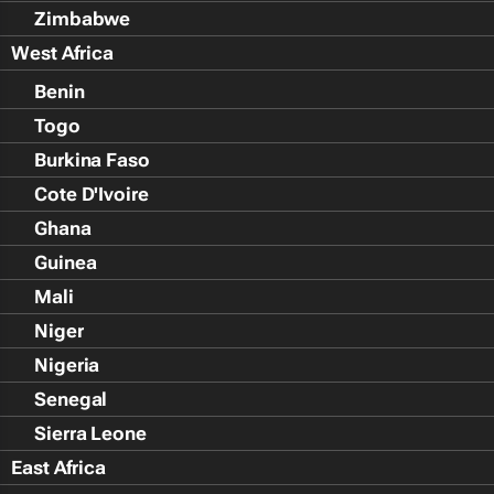
Zimbabwe
West Africa
Benin
Togo
Burkina Faso
Cote D'Ivoire
Ghana
Guinea
Mali
Niger
Nigeria
Senegal
Sierra Leone
East Africa