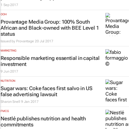
1 Sep 2017
OOH
Provantage Media Group: 100% South
African and Black-owned with BEE Level 1
status
Issued by
Provantage
20 Jul 2017
MARKETING
Responsible marketing essential in capital
investment
9 Jun 2017
NUTRITION
Sugar wars: Coke faces first salvo in US
false advertising lawsuit
Sharon Snell
9 Jan 2017
FMCG
Nestlé publishes nutrition and health
commitments