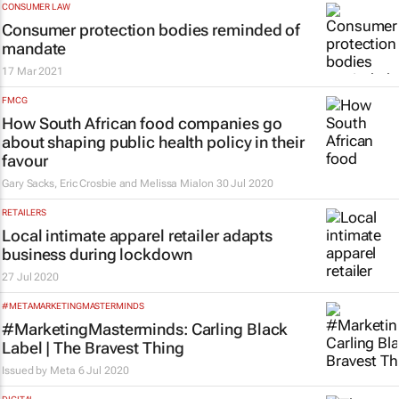
CONSUMER LAW
Consumer protection bodies reminded of
mandate
17 Mar 2021
FMCG
How South African food companies go
about shaping public health policy in their
favour
Gary Sacks, Eric Crosbie and Melissa Mialon
30 Jul 2020
RETAILERS
Local intimate apparel retailer adapts
business during lockdown
27 Jul 2020
#METAMARKETINGMASTERMINDS
#MarketingMasterminds: Carling Black
Label | The Bravest Thing
Issued by Meta
6 Jul 2020