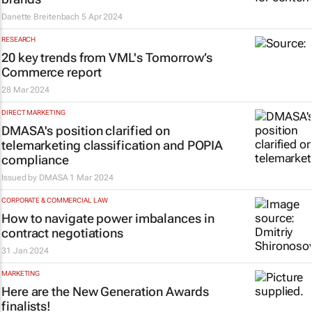
Danette Breitenbach
5 Apr 2024
RESEARCH
20 key trends from VML's
Tomorrow’s
Commerce
report
28 Mar 2024
DIRECT MARKETING
DMASA's position clarified on
telemarketing classification and POPIA
compliance
Issued by
DMASA
1 Mar 2024
CORPORATE & COMMERCIAL LAW
How to navigate power imbalances in
contract negotiations
31 Jan 2024
MARKETING
Here are the New Generation Awards
finalists!