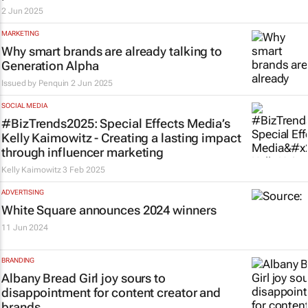
2 Jun 2025
MARKETING
Why smart brands are already talking to
Generation Alpha
Issued by
Penquin
2 Jun 2025
SOCIAL MEDIA
#BizTrends2025: Special Effects Media’s
Kelly Kaimowitz - Creating a lasting impact
through influencer marketing
Kelly Kaimowitz
3 Feb 2025
ADVERTISING
White Square announces 2024 winners
11 Jun 2024
BRANDING
Albany Bread Girl joy sours to
disappointment for content creator and
brands