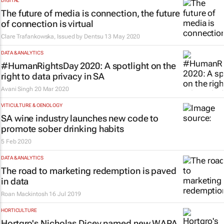
DIGITAL
The future of media is connection, the future
of connection is virtual
Clare Trafankowska, Issued by
Dentsu
13 May 2020
DATA & ANALYTICS
#HumanRightsDay 2020: A spotlight on the
right to data privacy in SA
Avani Singh
20 Mar 2020
VITICULTURE & OENOLOGY
SA wine industry launches new code to
promote sober drinking habits
5 Feb 2020
DATA & ANALYTICS
The road to marketing redemption is paved
in data
Roan Mackintosh
16 Jul 2019
HORTICULTURE
Hortgro's Nicholas Dicey named new WAPA