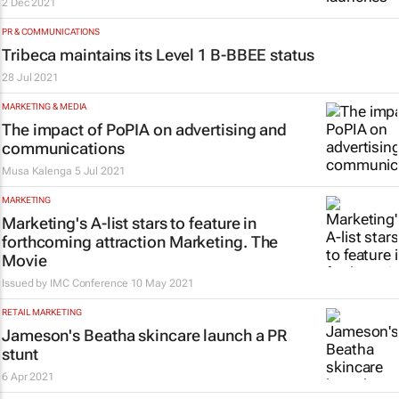
2 Dec 2021
PR & COMMUNICATIONS
Tribeca maintains its Level 1 B-BBEE status
28 Jul 2021
MARKETING & MEDIA
The impact of PoPIA on advertising and
communications
Musa Kalenga
5 Jul 2021
MARKETING
Marketing's A-list stars to feature in
forthcoming attraction
Marketing. The
Movie
Issued by
IMC Conference
10 May 2021
RETAIL MARKETING
Jameson's Beatha skincare launch a PR
stunt
6 Apr 2021