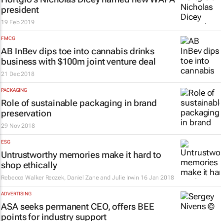
president
19 Feb 2019
FMCG
AB InBev dips toe into cannabis drinks
business with $100m joint venture deal
21 Dec 2018
PACKAGING
Role of sustainable packaging in brand
preservation
29 Nov 2018
ESG
Untrustworthy memories make it hard to
shop ethically
Rebecca Walker Reczek, Daniel Zane and Julie Irwin
16 Jan 2018
ADVERTISING
ASA seeks permanent CEO, offers BEE
points for industry support