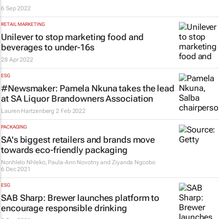
6 Sep 2022
RETAIL MARKETING
Unilever to stop marketing food and
beverages to under-16s
28 Apr 2022
ESG
#Newsmaker: Pamela Nkuna takes the lead
at SA Liquor Brandowners Association
Lauren Hartzenberg
2 Feb 2022
PACKAGING
SA's biggest retailers and brands move
towards eco-friendly packaging
Nonhlelo Nhleko, Paula-Ann Novotny and Ziyanda Ngcobo
6 Dec 2021
ESG
SAB Sharp: Brewer launches platform to
encourage responsible drinking