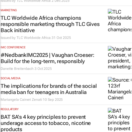
Issued by
TLC Worldwide Africa
2 Dec 2025
MARKETING
TLC Worldwide Africa champions
responsible marketing through TLC Gives
Back initiative
Issued by
TLC Worldwide Africa
31 Oct 2025
IMC CONFERENCE
#NedbankIMC2025 | Vaughan Croeser:
Build for the long-term, responsibly
Danette Breitenbach
3 Oct 2025
SOCIAL MEDIA
The implications for brands of the social
media ban for teenagers in Australia
Mariangela Caineri Zenati
10 Sep 2025
REGULATORY
BAT SA's 4 key principles to prevent
underage access to tobacco, nicotine
products