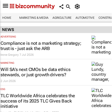
HOME
MARKETING & MEDIA
AGRICULTURE
AUTOMOTIVE
CONSTRU
NEWS
ADVERTISING
Compliance is not a marketing strategy;
trust is - just ask the ARB
Irene Gregory
7 Jul 2026
MARKETING
Will SA’s next CMOs be data ethics
stewards, or just growth drivers?
2 Jun 2026
ESG
TLC Worldwide Africa celebrates the
success of its 2025 TLC Gives Back
initiative