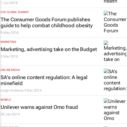
1 Jun 2016
CGF GLOBAL SUMMIT
The Consumer Goods Forum publishes
guide to help combat childhood obesity
9 May 2016
MARKETING
Marketing, advertising take on the Budget
2 Mar 2016
ONLINE MEDIA
SA's online content regulation: A legal
minefield
Leigh Andrews
9 Dec 2014
MOBILE
Unilever warns against Omo fraud
28 Jan 2014